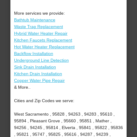
More services we provide:
Bathtub Maintenance
Waste Trap Replacement
Hybrid Water Heater Repair
Kitchen Faucets Replacement
Hot Water Heater Replacement
Backflow Installation
Underground Line Detection
Sink Drain Installation
Kitchen Drain Installation
Copper Water Pipe Repair
& More..
Cities and Zip Codes we serve:
West Sacramento , 95828 , 94263 , 94283 , 95610 ,
95894 , Pleasant Grove , 95660 , 95851 , Mather ,
94256 , 94245 , 95814 , Elverta , 95841 , 95822 , 95836
, 95821 , 95747 , 95825 , 95616 , 94287 , 94239 ,