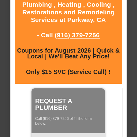
Plumbing , Heating , Cooling ,
Restorations and Remodeling
Services at Parkway, CA
- Call
(916) 379-7256
Coupons for August 2026 | Quick &
Local | We'll Beat Any Price!
Only $15 SVC (Service Call) !
REQUEST A
PLUMBER
Call (916) 379-7256 of fill the form
below: