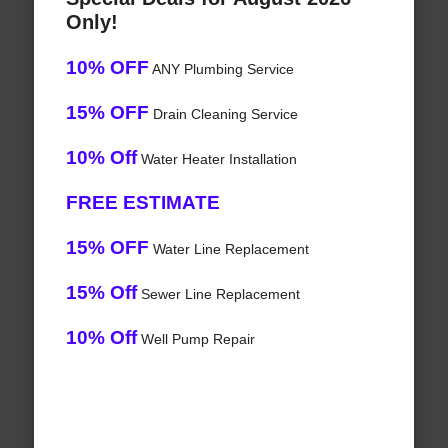
Only!
10% OFF
ANY Plumbing Service
15% OFF
Drain Cleaning Service
10% Off
Water Heater Installation
FREE ESTIMATE
15% OFF
Water Line Replacement
15% Off
Sewer Line Replacement
10% Off
Well Pump Repair