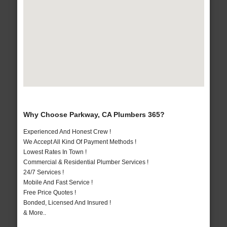
Why Choose Parkway, CA Plumbers 365?
Experienced And Honest Crew !
We Accept All Kind Of Payment Methods !
Lowest Rates In Town !
Commercial & Residential Plumber Services !
24/7 Services !
Mobile And Fast Service !
Free Price Quotes !
Bonded, Licensed And Insured !
& More..