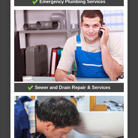
Emergency Plumbing Services
Sewer and Drain Repair & Services