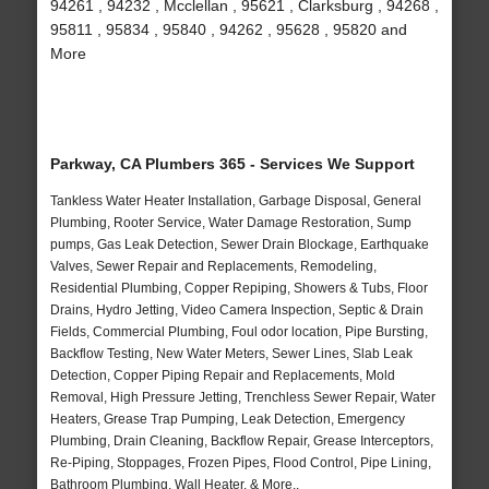
94261 , 94232 , Mcclellan , 95621 , Clarksburg , 94268 ,
95811 , 95834 , 95840 , 94262 , 95628 , 95820 and
More
Parkway, CA Plumbers 365 - Services We Support
Tankless Water Heater Installation, Garbage Disposal, General
Plumbing, Rooter Service, Water Damage Restoration, Sump
pumps, Gas Leak Detection, Sewer Drain Blockage, Earthquake
Valves, Sewer Repair and Replacements, Remodeling,
Residential Plumbing, Copper Repiping, Showers & Tubs, Floor
Drains, Hydro Jetting, Video Camera Inspection, Septic & Drain
Fields, Commercial Plumbing, Foul odor location, Pipe Bursting,
Backflow Testing, New Water Meters, Sewer Lines, Slab Leak
Detection, Copper Piping Repair and Replacements, Mold
Removal, High Pressure Jetting, Trenchless Sewer Repair, Water
Heaters, Grease Trap Pumping, Leak Detection, Emergency
Plumbing, Drain Cleaning, Backflow Repair, Grease Interceptors,
Re-Piping, Stoppages, Frozen Pipes, Flood Control, Pipe Lining,
Bathroom Plumbing, Wall Heater, & More..