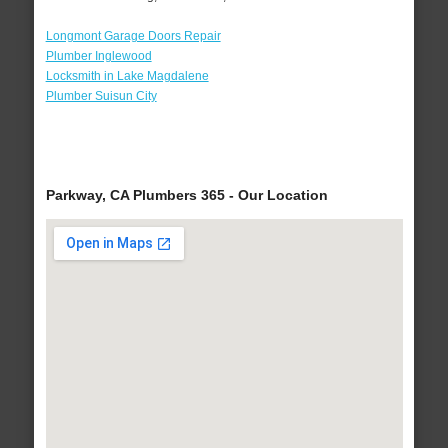
Longmont Garage Doors Repair
Plumber Inglewood
Locksmith in Lake Magdalene
Plumber Suisun City
Parkway, CA Plumbers 365 - Our Location