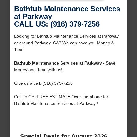
Bathtub Maintenance Services
at Parkway
CALL US: (916) 379-7256
Looking for Bathtub Maintenance Services at Parkway
or around Parkway, CA? We can save you Money &
Time!
Bathtub Maintenance Services at Parkway
- Save
Money and Time with us!
Give us a call: (916) 379-7256
Call To Get FREE ESTIMATE Over the phone for
Bathtub Maintenance Services at Parkway !
Special Deals for August 2026