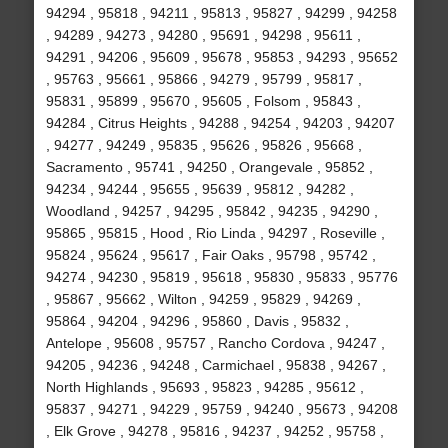
94294 , 95818 , 94211 , 95813 , 95827 , 94299 , 94258
, 94289 , 94273 , 94280 , 95691 , 94298 , 95611 ,
94291 , 94206 , 95609 , 95678 , 95853 , 94293 , 95652
, 95763 , 95661 , 95866 , 94279 , 95799 , 95817 ,
95831 , 95899 , 95670 , 95605 , Folsom , 95843 ,
94284 , Citrus Heights , 94288 , 94254 , 94203 , 94207
, 94277 , 94249 , 95835 , 95626 , 95826 , 95668 ,
Sacramento , 95741 , 94250 , Orangevale , 95852 ,
94234 , 94244 , 95655 , 95639 , 95812 , 94282 ,
Woodland , 94257 , 94295 , 95842 , 94235 , 94290 ,
95865 , 95815 , Hood , Rio Linda , 94297 , Roseville ,
95824 , 95624 , 95617 , Fair Oaks , 95798 , 95742 ,
94274 , 94230 , 95819 , 95618 , 95830 , 95833 , 95776
, 95867 , 95662 , Wilton , 94259 , 95829 , 94269 ,
95864 , 94204 , 94296 , 95860 , Davis , 95832 ,
Antelope , 95608 , 95757 , Rancho Cordova , 94247 ,
94205 , 94236 , 94248 , Carmichael , 95838 , 94267 ,
North Highlands , 95693 , 95823 , 94285 , 95612 ,
95837 , 94271 , 94229 , 95759 , 94240 , 95673 , 94208
, Elk Grove , 94278 , 95816 , 94237 , 94252 , 95758 ,