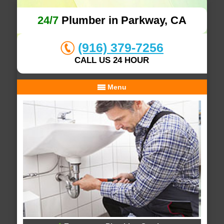
24/7
Plumber in Parkway, CA
(916) 379-7256
CALL US 24 HOUR
Menu