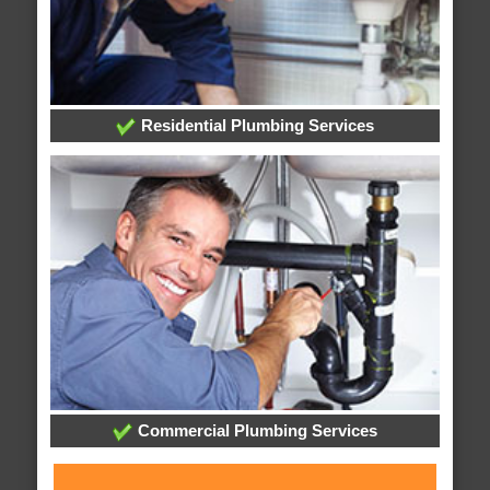
Residential Plumbing Services
Commercial Plumbing Services