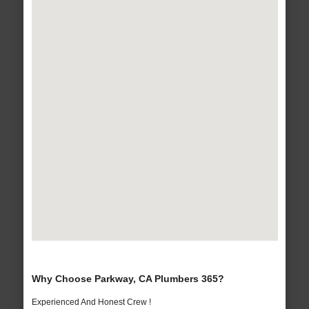
Why Choose Parkway, CA Plumbers 365?
Experienced And Honest Crew !