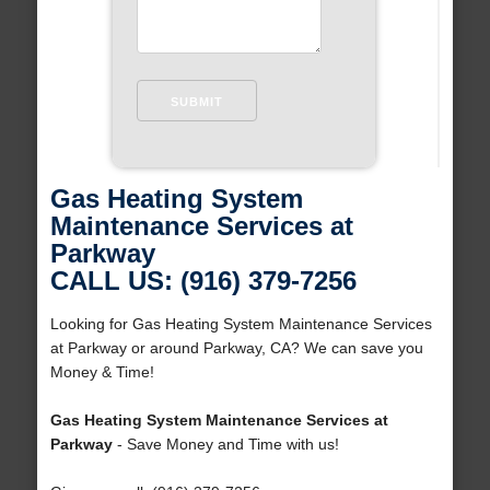
Gas Heating System
Maintenance Services at
Parkway
CALL US: (916) 379-7256
Looking for Gas Heating System Maintenance Services
at Parkway or around Parkway, CA? We can save you
Money & Time!
Gas Heating System Maintenance Services at
Parkway
- Save Money and Time with us!