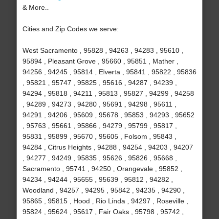
& More..
Cities and Zip Codes we serve:
West Sacramento , 95828 , 94263 , 94283 , 95610 ,
95894 , Pleasant Grove , 95660 , 95851 , Mather ,
94256 , 94245 , 95814 , Elverta , 95841 , 95822 , 95836
, 95821 , 95747 , 95825 , 95616 , 94287 , 94239 ,
94294 , 95818 , 94211 , 95813 , 95827 , 94299 , 94258
, 94289 , 94273 , 94280 , 95691 , 94298 , 95611 ,
94291 , 94206 , 95609 , 95678 , 95853 , 94293 , 95652
, 95763 , 95661 , 95866 , 94279 , 95799 , 95817 ,
95831 , 95899 , 95670 , 95605 , Folsom , 95843 ,
94284 , Citrus Heights , 94288 , 94254 , 94203 , 94207
, 94277 , 94249 , 95835 , 95626 , 95826 , 95668 ,
Sacramento , 95741 , 94250 , Orangevale , 95852 ,
94234 , 94244 , 95655 , 95639 , 95812 , 94282 ,
Woodland , 94257 , 94295 , 95842 , 94235 , 94290 ,
95865 , 95815 , Hood , Rio Linda , 94297 , Roseville ,
95824 , 95624 , 95617 , Fair Oaks , 95798 , 95742 ,