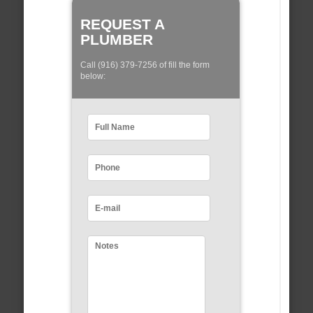
REQUEST A
PLUMBER
Call (916) 379-7256 of fill the form
below: