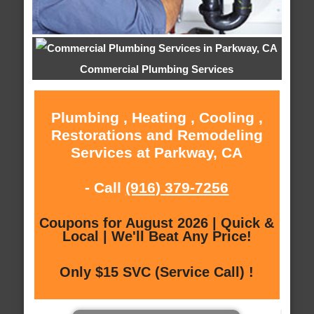
Commercial Plumbing Services
Plumbing , Heating , Cooling ,
Restorations and Remodeling
Services at Parkway, CA
- Call
(916) 379-7256
Coupons for August 2026 | Quick &
Local | We'll Beat Any Price!
Only $15 SVC (Service Call) !