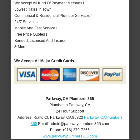
We Accept All Kind Of Payment Methods !
Lowest Rates In Town !
Commercial & Residential Plumber Services !
24/7 Services !
Mobile And Fast Service !
Free Price Quotes !
Bonded, Licensed And Insured !
& More..
We Accept All Major Credit Cards
Parkway, CA Plumbers 365
Plumber in Parkway, CA
24 Hour Support
Address:
Rialto Ct
,
Parkway
,
CA
95823
Parkway, CA Plumbers
365
Email:
admin@parkwayplumbers365.com
Phone:
(916) 379-7256
www.parkwayplumbers365.com