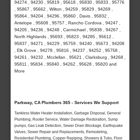
94274 , 94230 , 95819 , 95618 , 95830 , 95833 , 95776
, 95867 , 95662 , Wilton , 94259 , 95829 , 94269 ,
95864 , 94204 , 94296 , 95860 , Davis , 95832 ,
Antelope , 95608 , 95757 , Rancho Cordova , 94247 ,
94205 , 94236 , 94248 , Carmichael , 95838 , 94267 ,
North Highlands , 95693 , 95823 , 94285 , 95612 ,
95837 , 94271 , 94229 , 95759 , 94240 , 95673 , 94208
, Elk Grove , 94278 , 95816 , 94237 , 94252 , 95758 ,
94261 , 94232 , Mcclellan , 95621 , Clarksburg , 94268 ,
95811 , 95834 , 95840 , 94262 , 95628 , 95820 and
More
Parkway, CA Plumbers 365 - Services We Support
Tankless Water Heater Installation, Garbage Disposal, General
Plumbing, Rooter Service, Water Damage Restoration, Sump
pumps, Gas Leak Detection, Sewer Drain Blockage, Earthquake
Valves, Sewer Repair and Replacements, Remodeling,
Residential Plumbing, Copper Repiping, Showers & Tubs, Floor