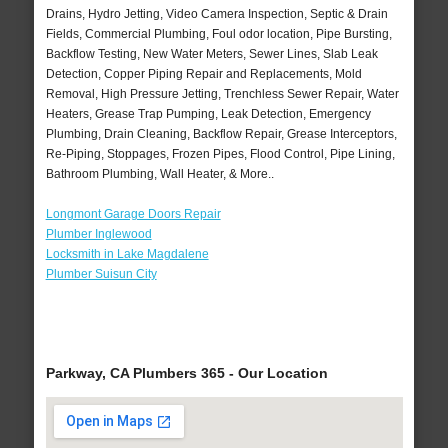
Drains, Hydro Jetting, Video Camera Inspection, Septic & Drain
Fields, Commercial Plumbing, Foul odor location, Pipe Bursting,
Backflow Testing, New Water Meters, Sewer Lines, Slab Leak
Detection, Copper Piping Repair and Replacements, Mold
Removal, High Pressure Jetting, Trenchless Sewer Repair, Water
Heaters, Grease Trap Pumping, Leak Detection, Emergency
Plumbing, Drain Cleaning, Backflow Repair, Grease Interceptors,
Re-Piping, Stoppages, Frozen Pipes, Flood Control, Pipe Lining,
Bathroom Plumbing, Wall Heater, & More..
Longmont Garage Doors Repair
Plumber Inglewood
Locksmith in Lake Magdalene
Plumber Suisun City
Parkway, CA Plumbers 365 - Our Location