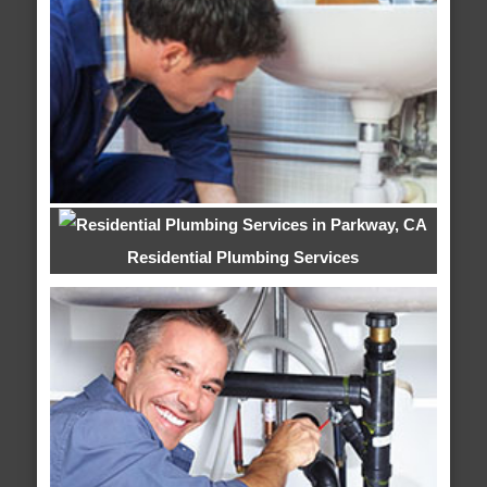
Residential Plumbing Services