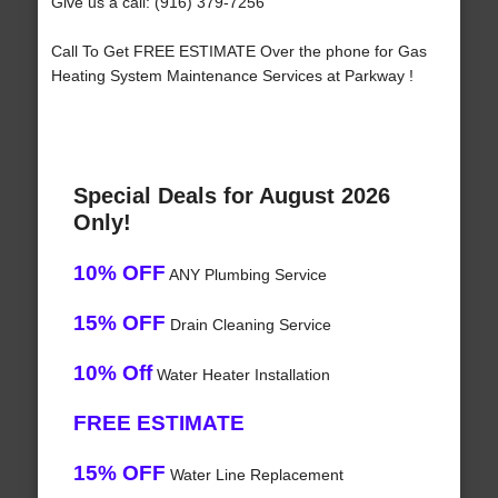
Give us a call: (916) 379-7256
Call To Get FREE ESTIMATE Over the phone for Gas
Heating System Maintenance Services at Parkway !
Special Deals for August 2026
Only!
10% OFF
ANY Plumbing Service
15% OFF
Drain Cleaning Service
10% Off
Water Heater Installation
FREE ESTIMATE
15% OFF
Water Line Replacement