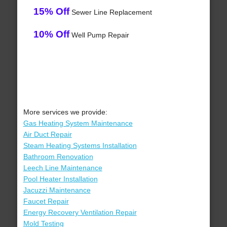
15% Off
Sewer Line Replacement
10% Off
Well Pump Repair
More services we provide:
Gas Heating System Maintenance
Air Duct Repair
Steam Heating Systems Installation
Bathroom Renovation
Leech Line Maintenance
Pool Heater Installation
Jacuzzi Maintenance
Faucet Repair
Energy Recovery Ventilation Repair
Mold Testing