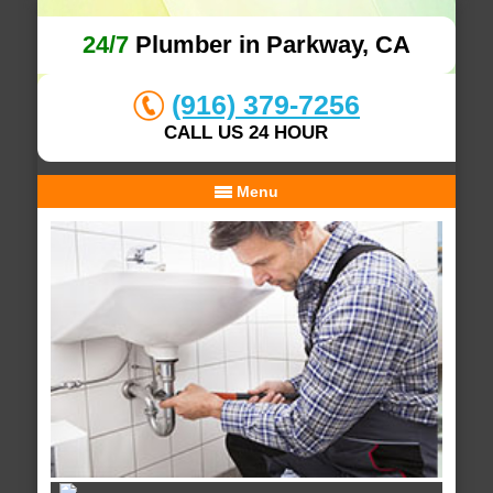
24/7
Plumber in Parkway, CA
(916) 379-7256
CALL US 24 HOUR
Menu