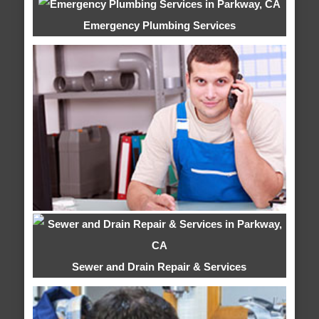
Emergency Plumbing Services
Sewer and Drain Repair & Services