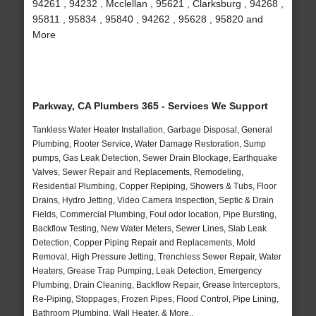
94261 , 94232 , Mcclellan , 95621 , Clarksburg , 94268 ,
95811 , 95834 , 95840 , 94262 , 95628 , 95820 and
More
Parkway, CA Plumbers 365 - Services We Support
Tankless Water Heater Installation, Garbage Disposal, General
Plumbing, Rooter Service, Water Damage Restoration, Sump
pumps, Gas Leak Detection, Sewer Drain Blockage, Earthquake
Valves, Sewer Repair and Replacements, Remodeling,
Residential Plumbing, Copper Repiping, Showers & Tubs, Floor
Drains, Hydro Jetting, Video Camera Inspection, Septic & Drain
Fields, Commercial Plumbing, Foul odor location, Pipe Bursting,
Backflow Testing, New Water Meters, Sewer Lines, Slab Leak
Detection, Copper Piping Repair and Replacements, Mold
Removal, High Pressure Jetting, Trenchless Sewer Repair, Water
Heaters, Grease Trap Pumping, Leak Detection, Emergency
Plumbing, Drain Cleaning, Backflow Repair, Grease Interceptors,
Re-Piping, Stoppages, Frozen Pipes, Flood Control, Pipe Lining,
Bathroom Plumbing, Wall Heater, & More..