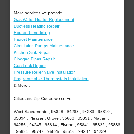
More services we provide:
Gas Water Heater Replacement
Ductless Heating Repair
House Remodeling
Faucet Maintenance
Circulation Pumps Maintenance
Kitchen Sink Repair
Clogged Pipes Repair
Gas Leak Repair
Pressure Relief Valve Installation
Programmable Thermostats Installation
& More..
Cities and Zip Codes we serve:
West Sacramento , 95828 , 94263 , 94283 , 95610 ,
95894 , Pleasant Grove , 95660 , 95851 , Mather ,
94256 , 94245 , 95814 , Elverta , 95841 , 95822 , 95836
, 95821 , 95747 , 95825 , 95616 , 94287 , 94239 ,