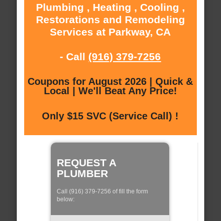
Plumbing , Heating , Cooling ,
Restorations and Remodeling
Services at Parkway, CA
- Call
(916) 379-7256
Coupons for August 2026 | Quick &
Local | We'll Beat Any Price!
Only $15 SVC (Service Call) !
REQUEST A
PLUMBER
Call (916) 379-7256 of fill the form
below: