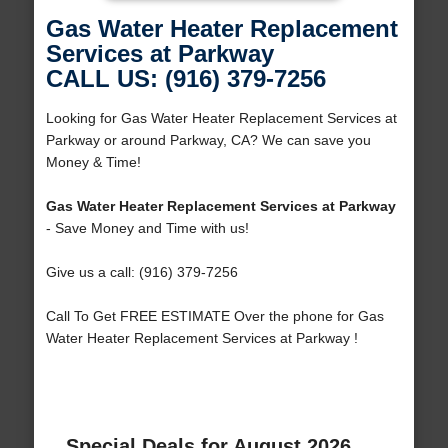
Gas Water Heater Replacement
Services at Parkway
CALL US: (916) 379-7256
Looking for Gas Water Heater Replacement Services at
Parkway or around Parkway, CA? We can save you
Money & Time!
Gas Water Heater Replacement Services at Parkway
- Save Money and Time with us!
Give us a call: (916) 379-7256
Call To Get FREE ESTIMATE Over the phone for Gas
Water Heater Replacement Services at Parkway !
Special Deals for August 2026