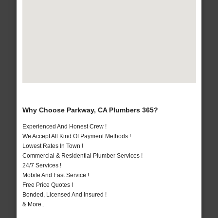
Why Choose Parkway, CA Plumbers 365?
Experienced And Honest Crew !
We Accept All Kind Of Payment Methods !
Lowest Rates In Town !
Commercial & Residential Plumber Services !
24/7 Services !
Mobile And Fast Service !
Free Price Quotes !
Bonded, Licensed And Insured !
& More..