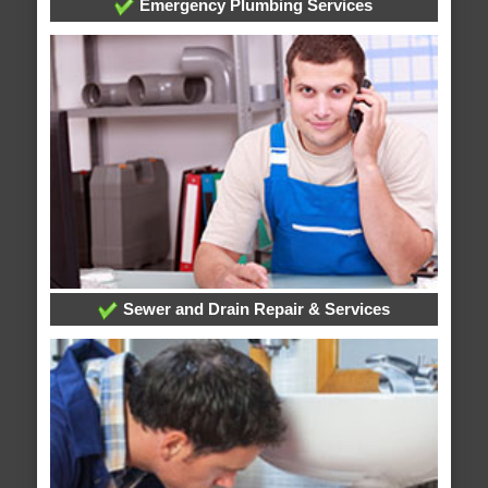
Emergency Plumbing Services
Sewer and Drain Repair & Services