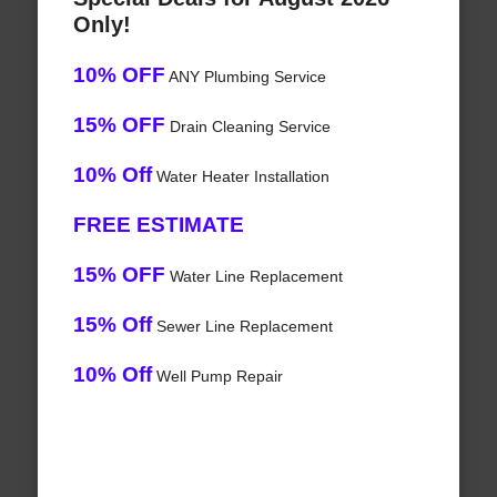
Only!
10% OFF
ANY Plumbing Service
15% OFF
Drain Cleaning Service
10% Off
Water Heater Installation
FREE ESTIMATE
15% OFF
Water Line Replacement
15% Off
Sewer Line Replacement
10% Off
Well Pump Repair