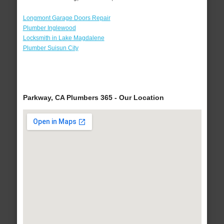
Longmont Garage Doors Repair
Plumber Inglewood
Locksmith in Lake Magdalene
Plumber Suisun City
Parkway, CA Plumbers 365 - Our Location