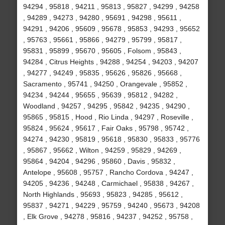
94294 , 95818 , 94211 , 95813 , 95827 , 94299 , 94258
, 94289 , 94273 , 94280 , 95691 , 94298 , 95611 ,
94291 , 94206 , 95609 , 95678 , 95853 , 94293 , 95652
, 95763 , 95661 , 95866 , 94279 , 95799 , 95817 ,
95831 , 95899 , 95670 , 95605 , Folsom , 95843 ,
94284 , Citrus Heights , 94288 , 94254 , 94203 , 94207
, 94277 , 94249 , 95835 , 95626 , 95826 , 95668 ,
Sacramento , 95741 , 94250 , Orangevale , 95852 ,
94234 , 94244 , 95655 , 95639 , 95812 , 94282 ,
Woodland , 94257 , 94295 , 95842 , 94235 , 94290 ,
95865 , 95815 , Hood , Rio Linda , 94297 , Roseville ,
95824 , 95624 , 95617 , Fair Oaks , 95798 , 95742 ,
94274 , 94230 , 95819 , 95618 , 95830 , 95833 , 95776
, 95867 , 95662 , Wilton , 94259 , 95829 , 94269 ,
95864 , 94204 , 94296 , 95860 , Davis , 95832 ,
Antelope , 95608 , 95757 , Rancho Cordova , 94247 ,
94205 , 94236 , 94248 , Carmichael , 95838 , 94267 ,
North Highlands , 95693 , 95823 , 94285 , 95612 ,
95837 , 94271 , 94229 , 95759 , 94240 , 95673 , 94208
, Elk Grove , 94278 , 95816 , 94237 , 94252 , 95758 ,