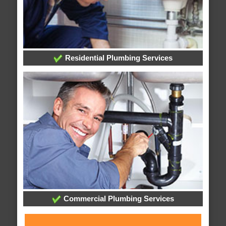
Residential Plumbing Services
Commercial Plumbing Services