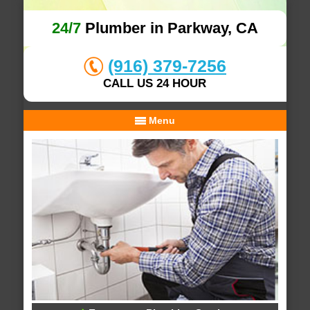
24/7
Plumber in Parkway, CA
(916) 379-7256
CALL US 24 HOUR
Menu