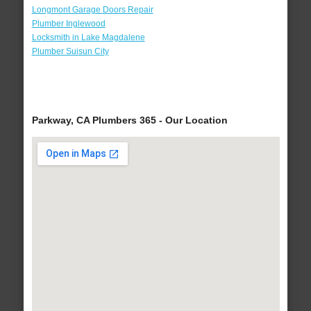
Longmont Garage Doors Repair
Plumber Inglewood
Locksmith in Lake Magdalene
Plumber Suisun City
Parkway, CA Plumbers 365 - Our Location