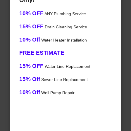
Only!
10% OFF
ANY Plumbing Service
15% OFF
Drain Cleaning Service
10% Off
Water Heater Installation
FREE ESTIMATE
15% OFF
Water Line Replacement
15% Off
Sewer Line Replacement
10% Off
Well Pump Repair