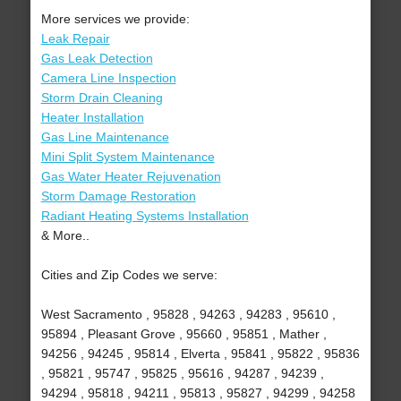
More services we provide:
Leak Repair
Gas Leak Detection
Camera Line Inspection
Storm Drain Cleaning
Heater Installation
Gas Line Maintenance
Mini Split System Maintenance
Gas Water Heater Rejuvenation
Storm Damage Restoration
Radiant Heating Systems Installation
& More..
Cities and Zip Codes we serve:
West Sacramento , 95828 , 94263 , 94283 , 95610 ,
95894 , Pleasant Grove , 95660 , 95851 , Mather ,
94256 , 94245 , 95814 , Elverta , 95841 , 95822 , 95836
, 95821 , 95747 , 95825 , 95616 , 94287 , 94239 ,
94294 , 95818 , 94211 , 95813 , 95827 , 94299 , 94258