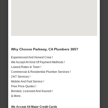
Why Choose Parkway, CA Plumbers 365?
Experienced And Honest Crew !
We Accept All Kind Of Payment Methods !
Lowest Rates In Town !
Commercial & Residential Plumber Services !
24/7 Services !
Mobile And Fast Service !
Free Price Quotes !
Bonded, Licensed And Insured !
& More..
We Accept All Major Credit Cards