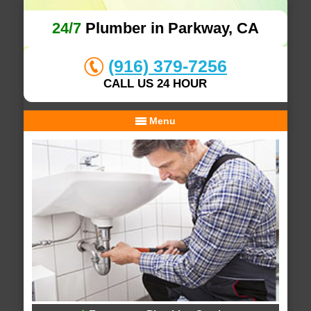
24/7
Plumber in Parkway, CA
(916) 379-7256
CALL US 24 HOUR
Menu