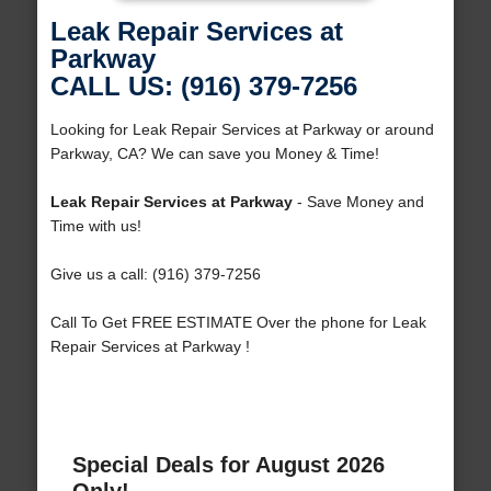
Leak Repair Services at
Parkway
CALL US: (916) 379-7256
Looking for Leak Repair Services at Parkway or around
Parkway, CA? We can save you Money & Time!
Leak Repair Services at Parkway
- Save Money and
Time with us!
Give us a call: (916) 379-7256
Call To Get FREE ESTIMATE Over the phone for Leak
Repair Services at Parkway !
Special Deals for August 2026