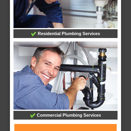
Residential Plumbing Services
Commercial Plumbing Services