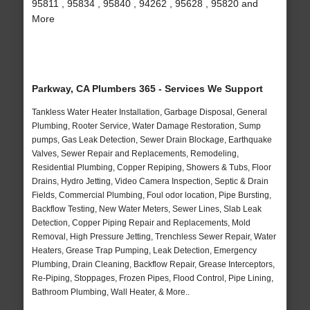
95811 , 95834 , 95840 , 94262 , 95628 , 95820 and
More
Parkway, CA Plumbers 365 - Services We Support
Tankless Water Heater Installation, Garbage Disposal, General
Plumbing, Rooter Service, Water Damage Restoration, Sump
pumps, Gas Leak Detection, Sewer Drain Blockage, Earthquake
Valves, Sewer Repair and Replacements, Remodeling,
Residential Plumbing, Copper Repiping, Showers & Tubs, Floor
Drains, Hydro Jetting, Video Camera Inspection, Septic & Drain
Fields, Commercial Plumbing, Foul odor location, Pipe Bursting,
Backflow Testing, New Water Meters, Sewer Lines, Slab Leak
Detection, Copper Piping Repair and Replacements, Mold
Removal, High Pressure Jetting, Trenchless Sewer Repair, Water
Heaters, Grease Trap Pumping, Leak Detection, Emergency
Plumbing, Drain Cleaning, Backflow Repair, Grease Interceptors,
Re-Piping, Stoppages, Frozen Pipes, Flood Control, Pipe Lining,
Bathroom Plumbing, Wall Heater, & More..