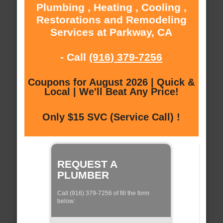
Plumbing , Heating , Cooling ,
Restorations and Remodeling
Services at Parkway, CA
- Call
(916) 379-7256
Coupons for August 2026 | Quick &
Local | We'll Beat Any Price!
Only $15 SVC (Service Call) !
REQUEST A
PLUMBER
Call (916) 379-7256 of fill the form
below: