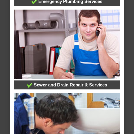
Emergency Plumbing Services
Sewer and Drain Repair & Services