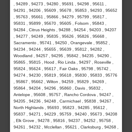
, 94289 , 94273 , 94280 , 95691 , 94298 , 95611 ,
94291 , 94206 , 95609 , 95678 , 95853 , 94293 , 95652
, 95763 , 95661 , 95866 , 94279 , 95799 , 95817 ,
95831 , 95899 , 95670 , 95605 , Folsom , 95843 ,
94284 , Citrus Heights , 94288 , 94254 , 94203 , 94207
, 94277 , 94249 , 95835 , 95626 , 95826 , 95668 ,
Sacramento , 95741 , 94250 , Orangevale , 95852 ,
94234 , 94244 , 95655 , 95639 , 95812 , 94282 ,
Woodland , 94257 , 94295 , 95842 , 94235 , 94290 ,
95865 , 95815 , Hood , Rio Linda , 94297 , Roseville ,
95824 , 95624 , 95617 , Fair Oaks , 95798 , 95742 ,
94274 , 94230 , 95819 , 95618 , 95830 , 95833 , 95776
, 95867 , 95662 , Wilton , 94259 , 95829 , 94269 ,
95864 , 94204 , 94296 , 95860 , Davis , 95832 ,
Antelope , 95608 , 95757 , Rancho Cordova , 94247 ,
94205 , 94236 , 94248 , Carmichael , 95838 , 94267 ,
North Highlands , 95693 , 95823 , 94285 , 95612 ,
95837 , 94271 , 94229 , 95759 , 94240 , 95673 , 94208
, Elk Grove , 94278 , 95816 , 94237 , 94252 , 95758 ,
94261 , 94232 , Mcclellan , 95621 , Clarksburg , 94268 ,