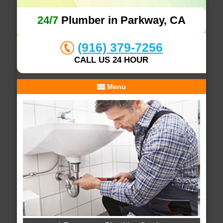
24/7
Plumber in Parkway, CA
(916) 379-7256
CALL US 24 HOUR
Menu