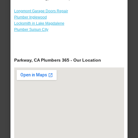
Longmont Garage Doors Repair
Plumber Inglewood
Locksmith in Lake Magdalene
Plumber Suisun City
Parkway, CA Plumbers 365 - Our Location