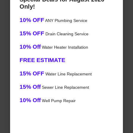
Only!
10% OFF
ANY Plumbing Service
15% OFF
Drain Cleaning Service
10% Off
Water Heater Installation
FREE ESTIMATE
15% OFF
Water Line Replacement
15% Off
Sewer Line Replacement
10% Off
Well Pump Repair