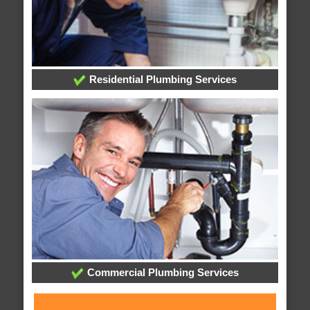
Residential Plumbing Services
Commercial Plumbing Services