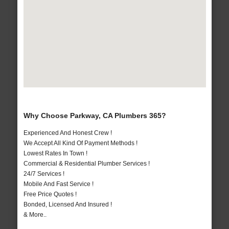
Why Choose Parkway, CA Plumbers 365?
Experienced And Honest Crew !
We Accept All Kind Of Payment Methods !
Lowest Rates In Town !
Commercial & Residential Plumber Services !
24/7 Services !
Mobile And Fast Service !
Free Price Quotes !
Bonded, Licensed And Insured !
& More..