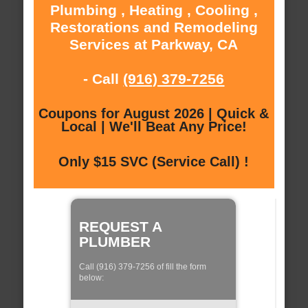
Plumbing , Heating , Cooling ,
Restorations and Remodeling
Services at Parkway, CA
- Call
(916) 379-7256
Coupons for August 2026 | Quick &
Local | We'll Beat Any Price!
Only $15 SVC (Service Call) !
REQUEST A
PLUMBER
Call (916) 379-7256 of fill the form
below: