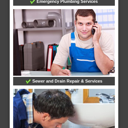
Emergency Plumbing Services
Sewer and Drain Repair & Services