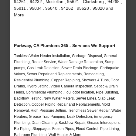
94261 , 94232 , Mcclellan , 95621 , Clarksburg , 94268 ,
95811 , 95834 , 95840 , 94262 , 95628 , 95820 and
More
Parkway, CA Plumbers 365 - Services We Support
Tankless Water Heater Installation, Garbage Disposal, General
Plumbing, Rooter Service, Water Damage Restoration, Sump
pumps, Gas Leak Detection, Sewer Drain Blockage, Earthquake
Valves, Sewer Repair and Replacements, Remodeling,
Residential Plumbing, Copper Repiping, Showers & Tubs, Floor
Drains, Hydro Jetting, Video Camera Inspection, Septic & Drain
Fields, Commercial Plumbing, Foul odor location, Pipe Bursting,
Backflow Testing, New Water Meters, Sewer Lines, Slab Leak
Detection, Copper Piping Repair and Replacements, Mold
Removal, High Pressure Jetting, Trenchless Sewer Repair, Water
Heaters, Grease Trap Pumping, Leak Detection, Emergency
Plumbing, Drain Cleaning, Backflow Repair, Grease Interceptors,
Re-Piping, Stoppages, Frozen Pipes, Flood Control, Pipe Lining,
Bathroom Plumbing, Wall Heater, & More..