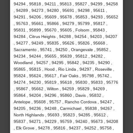
94294 , 95818 , 94211 , 95813 , 95827 , 94299 , 94258
, 94289 , 94273 , 94280 , 95691 , 94298 , 95611 ,
94291 , 94206 , 95609 , 95678 , 95853 , 94293 , 95652
, 95763 , 95661 , 95866 , 94279 , 95799 , 95817 ,
95831 , 95899 , 95670 , 95605 , Folsom , 95843 ,
94284 , Citrus Heights , 94288 , 94254 , 94203 , 94207
, 94277 , 94249 , 95835 , 95626 , 95826 , 95668 ,
Sacramento , 95741 , 94250 , Orangevale , 95852 ,
94234 , 94244 , 95655 , 95639 , 95812 , 94282 ,
Woodland , 94257 , 94295 , 95842 , 94235 , 94290 ,
95865 , 95815 , Hood , Rio Linda , 94297 , Roseville ,
95824 , 95624 , 95617 , Fair Oaks , 95798 , 95742 ,
94274 , 94230 , 95819 , 95618 , 95830 , 95833 , 95776
, 95867 , 95662 , Wilton , 94259 , 95829 , 94269 ,
95864 , 94204 , 94296 , 95860 , Davis , 95832 ,
Antelope , 95608 , 95757 , Rancho Cordova , 94247 ,
94205 , 94236 , 94248 , Carmichael , 95838 , 94267 ,
North Highlands , 95693 , 95823 , 94285 , 95612 ,
95837 , 94271 , 94229 , 95759 , 94240 , 95673 , 94208
, Elk Grove , 94278 , 95816 , 94237 , 94252 , 95758 ,