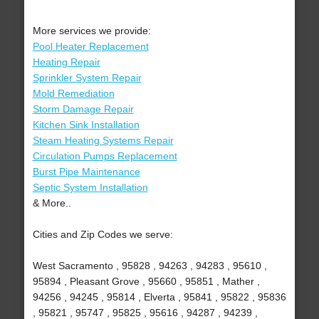
More services we provide:
Pool Heater Replacement
Heating Repair
Sprinkler System Repair
Mold Remediation
Storm Damage Repair
Kitchen Sink Installation
Steam Heating Systems Repair
Circulation Pumps Replacement
Burst Pipe Maintenance
Septic System Installation
& More..
Cities and Zip Codes we serve:
West Sacramento , 95828 , 94263 , 94283 , 95610 ,
95894 , Pleasant Grove , 95660 , 95851 , Mather ,
94256 , 94245 , 95814 , Elverta , 95841 , 95822 , 95836
, 95821 , 95747 , 95825 , 95616 , 94287 , 94239 ,