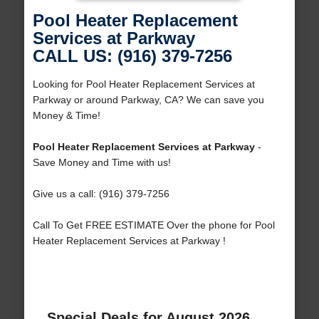
Pool Heater Replacement
Services at Parkway
CALL US: (916) 379-7256
Looking for Pool Heater Replacement Services at
Parkway or around Parkway, CA? We can save you
Money & Time!
Pool Heater Replacement Services at Parkway
-
Save Money and Time with us!
Give us a call: (916) 379-7256
Call To Get FREE ESTIMATE Over the phone for Pool
Heater Replacement Services at Parkway !
Special Deals for August 2026