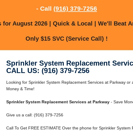
- Call
(916) 379-7256
for August 2026 | Quick & Local | We'll Beat A
Only $15 SVC (Service Call) !
Sprinkler System Replacement Servic
CALL US: (916) 379-7256
Looking for Sprinkler System Replacement Services at Parkway o
Money & Time!
Sprinkler System Replacement Services at Parkway
- Save Mone
Give us a call: (916) 379-7256
Call To Get FREE ESTIMATE Over the phone for Sprinkler System 