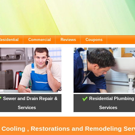
esidential
Commercial
Reviews
Coupons
Sewer and Drain Repair &
Residential Plumbing
Services
Services
, Cooling , Restorations and Remodeling Ser