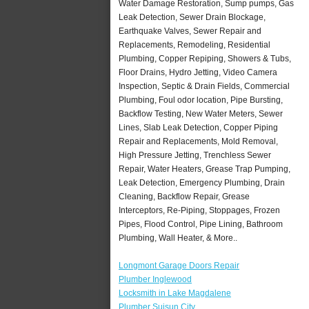
Water Damage Restoration, Sump pumps, Gas
Leak Detection, Sewer Drain Blockage,
Earthquake Valves, Sewer Repair and
Replacements, Remodeling, Residential
Plumbing, Copper Repiping, Showers & Tubs,
Floor Drains, Hydro Jetting, Video Camera
Inspection, Septic & Drain Fields, Commercial
Plumbing, Foul odor location, Pipe Bursting,
Backflow Testing, New Water Meters, Sewer
Lines, Slab Leak Detection, Copper Piping
Repair and Replacements, Mold Removal,
High Pressure Jetting, Trenchless Sewer
Repair, Water Heaters, Grease Trap Pumping,
Leak Detection, Emergency Plumbing, Drain
Cleaning, Backflow Repair, Grease
Interceptors, Re-Piping, Stoppages, Frozen
Pipes, Flood Control, Pipe Lining, Bathroom
Plumbing, Wall Heater, & More..
Longmont Garage Doors Repair
Plumber Inglewood
Locksmith in Lake Magdalene
Plumber Suisun City