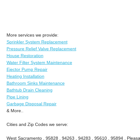
More services we provide:
Sprinkler System Replacement
Pressure Relief Valve Replacement
House Restoration
Water Filter System Maintenance
Ejector Pump Repair
Heating Installation
Bathroom Sinks Maintenance
Bathtub Drain Cleaning
Pipe Lining
Garbage Disposal Repair
& More..
Cities and Zip Codes we serve:
West Sacramento , 95828 , 94263 , 94283 , 95610 , 95894 , Pleasa