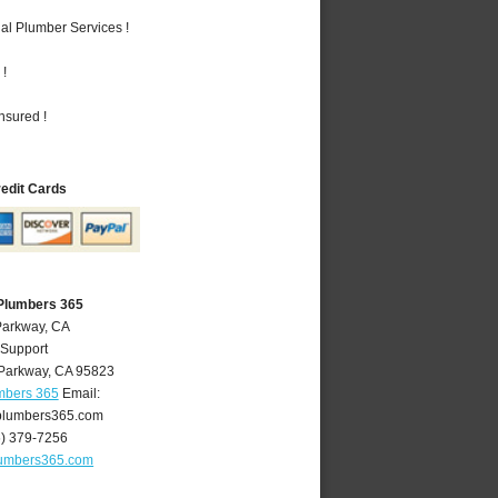
al Plumber Services !
 !
nsured !
redit Cards
Plumbers 365
Parkway, CA
 Support
Parkway
,
CA
95823
mbers 365
Email:
lumbers365.com
6) 379-7256
umbers365.com