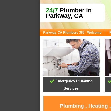
24/7
Plumber in
Parkway, CA
Parkway, CA Plumbers 365 - Welcome
R
Emergency Plumbing
Services
Plumbing , Heating 