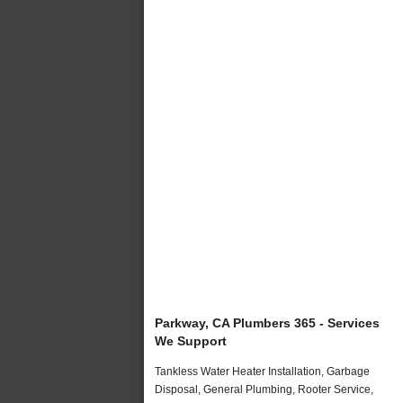
Parkway, CA Plumbers 365 - Services
We Support
Tankless Water Heater Installation, Garbage
Disposal, General Plumbing, Rooter Service,