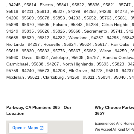
, 94245 , 95814 , Elverta , 95841 , 95822 , 95836 , 95821 , 95747 
95818 , 94211 , 95813 , 95827 , 94299 , 94258 , 94289 , 94273 , 9
94206 , 95609 , 95678 , 95853 , 94293 , 95652 , 95763 , 95661 , 9
95899 , 95670 , 95605 , Folsom , 95843 , 94284 , Citrus Heights , 
94249 , 95835 , 95626 , 95826 , 95668 , Sacramento , 95741 , 942
95655 , 95639 , 95812 , 94282 , Woodland , 94257 , 94295 , 95842 
Rio Linda , 94297 , Roseville , 95824 , 95624 , 95617 , Fair Oaks ,
95618 , 95830 , 95833 , 95776 , 95867 , 95662 , Wilton , 94259 , 9
95860 , Davis , 95832 , Antelope , 95608 , 95757 , Rancho Cordova
Carmichael , 95838 , 94267 , North Highlands , 95693 , 95823 , 94
95759 , 94240 , 95673 , 94208 , Elk Grove , 94278 , 95816 , 94237
Mcclellan , 95621 , Clarksburg , 94268 , 95811 , 95834 , 95840 , 
Parkway, CA Plumbers 365 - Our
Why Choose Parkw
Location
365?
Experienced And Hones
We Accept All Kind Of 