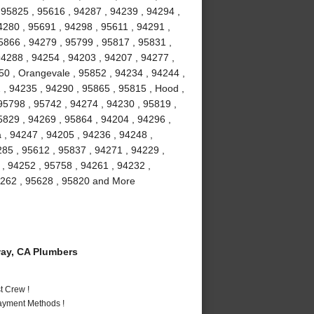
, 95825 , 95616 , 94287 , 94239 , 94294 ,
4280 , 95691 , 94298 , 95611 , 94291 ,
5866 , 94279 , 95799 , 95817 , 95831 ,
94288 , 94254 , 94203 , 94207 , 94277 ,
50 , Orangevale , 95852 , 94234 , 94244 ,
, 94235 , 94290 , 95865 , 95815 , Hood ,
 95798 , 95742 , 94274 , 94230 , 95819 ,
5829 , 94269 , 95864 , 94204 , 94296 ,
 , 94247 , 94205 , 94236 , 94248 ,
285 , 95612 , 95837 , 94271 , 94229 ,
 , 94252 , 95758 , 94261 , 94232 ,
94262 , 95628 , 95820 and More
ay, CA Plumbers
t Crew !
Payment Methods !