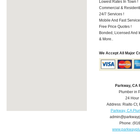
Lowest Rates In Town !
Commercial & Residenti
24/7 Services !
Mobile And Fast Service
Free Price Quotes !
Bonded, Licensed And I
& More..
We Accept All Major C
Parkway, CA 
Plumber in 
24 Hour
Address:
Rialto Ct
,
Parkway, CA Plu
admin@parkwayp
Phone:
(91
www.parkwaypl