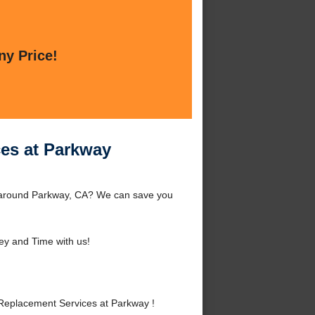
ny Price!
es at Parkway
r around Parkway, CA? We can save you
y and Time with us!
Replacement Services at Parkway !