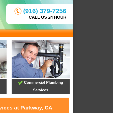
(916) 379-7256
CALL US 24 HOUR
Commercial Plumbing
Services
vices at Parkway, CA