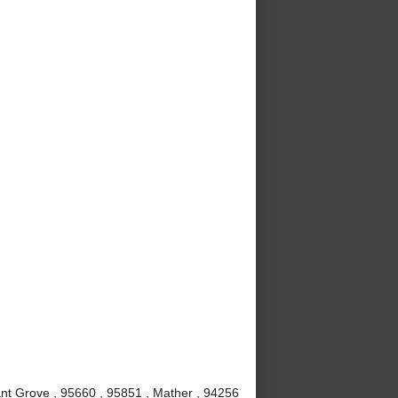
nt Grove , 95660 , 95851 , Mather , 94256