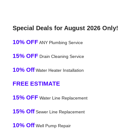
Special Deals for August 2026 Only!
10% OFF
ANY Plumbing Service
15% OFF
Drain Cleaning Service
10% Off
Water Heater Installation
FREE ESTIMATE
15% OFF
Water Line Replacement
15% Off
Sewer Line Replacement
10% Off
Well Pump Repair