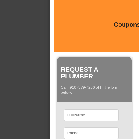
Coupons 
REQUEST A
PLUMBER
Call (916) 379-7256 of fill the form
below: