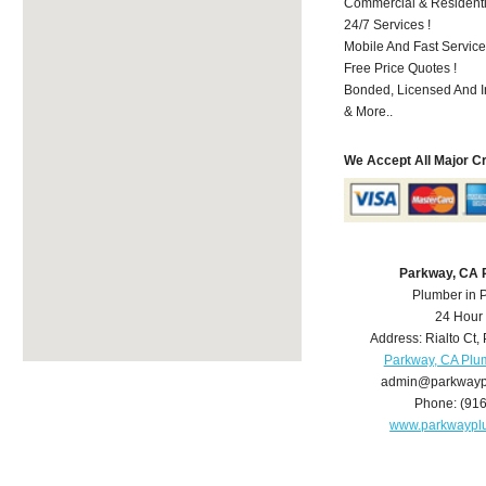
Commercial & Residenti
24/7 Services !
Mobile And Fast Service
Free Price Quotes !
Bonded, Licensed And I
& More..
We Accept All Major C
Parkway, CA 
Plumber in 
24 Hour
Address:
Rialto Ct
,
Parkway, CA Plu
admin@parkwayp
Phone:
(91
www.parkwaypl