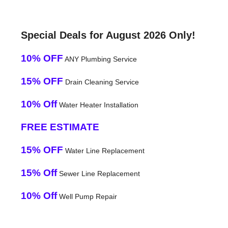
Special Deals for August 2026 Only!
10% OFF
ANY Plumbing Service
15% OFF
Drain Cleaning Service
10% Off
Water Heater Installation
FREE ESTIMATE
15% OFF
Water Line Replacement
15% Off
Sewer Line Replacement
10% Off
Well Pump Repair