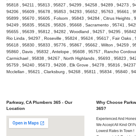
95818 , 94211 , 95813 , 95827 , 94299 , 94258 , 94289 , 94273 , 9
94206 , 95609 , 95678 , 95853 , 94293 , 95652 , 95763 , 95661 , 9
95899 , 95670 , 95605 , Folsom , 95843 , 94284 , Citrus Heights , 
94249 , 95835 , 95626 , 95826 , 95668 , Sacramento , 95741 , 942
95655 , 95639 , 95812 , 94282 , Woodland , 94257 , 94295 , 95842 
Rio Linda , 94297 , Roseville , 95824 , 95624 , 95617 , Fair Oaks ,
95618 , 95830 , 95833 , 95776 , 95867 , 95662 , Wilton , 94259 , 9
95860 , Davis , 95832 , Antelope , 95608 , 95757 , Rancho Cordova
Carmichael , 95838 , 94267 , North Highlands , 95693 , 95823 , 94
95759 , 94240 , 95673 , 94208 , Elk Grove , 94278 , 95816 , 94237
Mcclellan , 95621 , Clarksburg , 94268 , 95811 , 95834 , 95840 , 
Parkway, CA Plumbers 365 - Our
Why Choose Parkw
Location
365?
Experienced And Hones
We Accept All Kind Of 
Lowest Rates In Town !