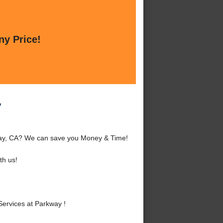
ny Price!
y
kway, CA? We can save you Money & Time!
th us!
ervices at Parkway !