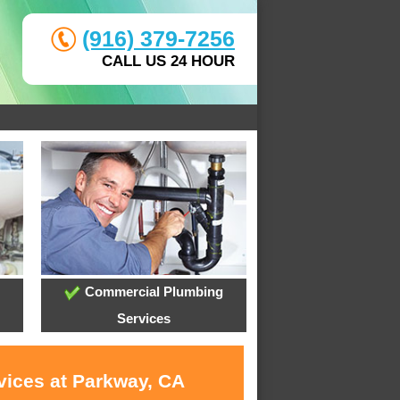
(916) 379-7256
CALL US 24 HOUR
Commercial Plumbing
Services
vices at Parkway, CA