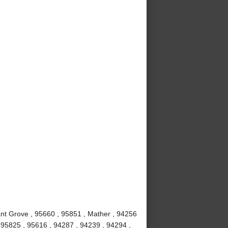
nt Grove , 95660 , 95851 , Mather , 94256
, 95825 , 95616 , 94287 , 94239 , 94294 ,