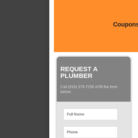
Coupons 
REQUEST A
PLUMBER
Call (916) 379-7256 of fill the form
below: