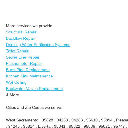
More services we provide:
Structural Repair
Backflow Repair
Drinking Water Purification Systems
Toilet Repair
Sewer Line Repair
Flushometer Repair
Burst Pipe Replacement
Kitchen Sink Maintenance
Wet Ceiling
Backwater Valves Replacement
& More..
Cities and Zip Codes we serve:
West Sacramento , 95828 , 94263 , 94283 , 95610 , 95894 , Pleasa
, 94245 , 95814 , Elverta , 95841 , 95822 , 95836 , 95821 , 95747 