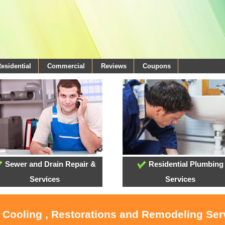
esidential
Commercial
Reviews
Coupons
Sewer and Drain Repair &
Residential Plumbing
Services
Services
, Cooling , Restorations and Remodeling Ser