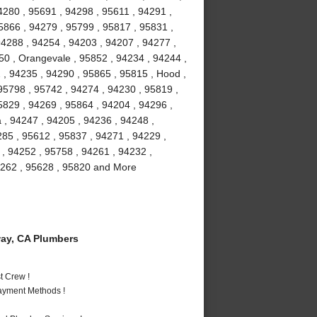
4280 , 95691 , 94298 , 95611 , 94291 ,
5866 , 94279 , 95799 , 95817 , 95831 ,
94288 , 94254 , 94203 , 94207 , 94277 ,
50 , Orangevale , 95852 , 94234 , 94244 ,
, 94235 , 94290 , 95865 , 95815 , Hood ,
 95798 , 95742 , 94274 , 94230 , 95819 ,
5829 , 94269 , 95864 , 94204 , 94296 ,
 , 94247 , 94205 , 94236 , 94248 ,
285 , 95612 , 95837 , 94271 , 94229 ,
 , 94252 , 95758 , 94261 , 94232 ,
94262 , 95628 , 95820 and More
ay, CA Plumbers
t Crew !
Payment Methods !