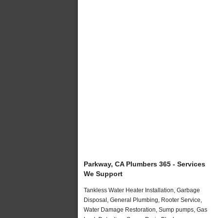
Parkway, CA Plumbers 365 - Services
We Support
Tankless Water Heater Installation, Garbage
Disposal, General Plumbing, Rooter Service,
Water Damage Restoration, Sump pumps, Gas