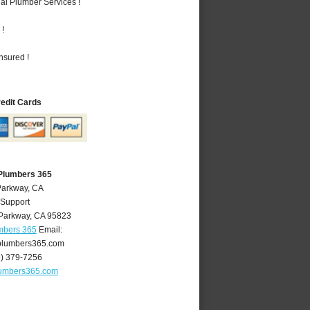
al Plumber Services !
 !
nsured !
redit Cards
Plumbers 365
Parkway, CA
 Support
Parkway
,
CA
95823
mbers 365
Email:
lumbers365.com
6) 379-7256
umbers365.com