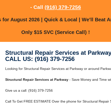
- Call
(916) 379-7256
for August 2026 | Quick & Local | We'll Beat A
Only $15 SVC (Service Call) !
Structural Repair Services at Parkwa
CALL US: (916) 379-7256
Looking for Structural Repair Services at Parkway or around Par
Structural Repair Services at Parkway
- Save Money and Time wi
Give us a call: (916) 379-7256
Call To Get FREE ESTIMATE Over the phone for Structural Repair S