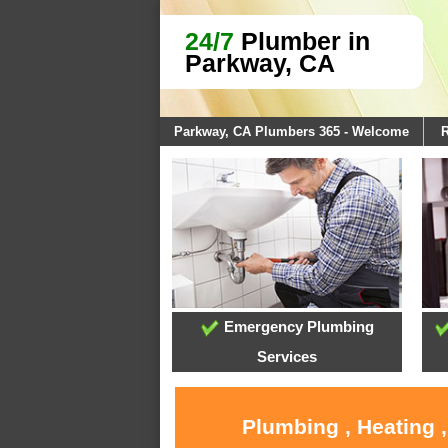
24/7
Plumber in
Parkway, CA
Parkway, CA Plumbers 365 - Welcome
R
Emergency Plumbing
Services
Plumbing , Heating 