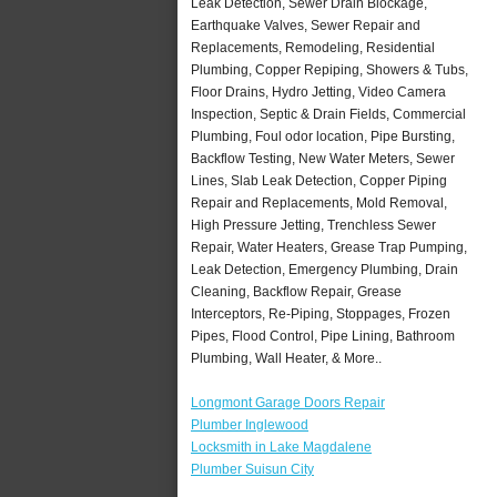
Leak Detection, Sewer Drain Blockage,
Earthquake Valves, Sewer Repair and
Replacements, Remodeling, Residential
Plumbing, Copper Repiping, Showers & Tubs,
Floor Drains, Hydro Jetting, Video Camera
Inspection, Septic & Drain Fields, Commercial
Plumbing, Foul odor location, Pipe Bursting,
Backflow Testing, New Water Meters, Sewer
Lines, Slab Leak Detection, Copper Piping
Repair and Replacements, Mold Removal,
High Pressure Jetting, Trenchless Sewer
Repair, Water Heaters, Grease Trap Pumping,
Leak Detection, Emergency Plumbing, Drain
Cleaning, Backflow Repair, Grease
Interceptors, Re-Piping, Stoppages, Frozen
Pipes, Flood Control, Pipe Lining, Bathroom
Plumbing, Wall Heater, & More..
Longmont Garage Doors Repair
Plumber Inglewood
Locksmith in Lake Magdalene
Plumber Suisun City