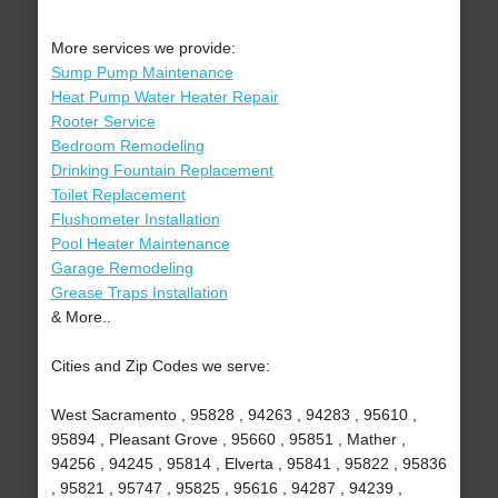
More services we provide:
Sump Pump Maintenance
Heat Pump Water Heater Repair
Rooter Service
Bedroom Remodeling
Drinking Fountain Replacement
Toilet Replacement
Flushometer Installation
Pool Heater Maintenance
Garage Remodeling
Grease Traps Installation
& More..
Cities and Zip Codes we serve:
West Sacramento , 95828 , 94263 , 94283 , 95610 ,
95894 , Pleasant Grove , 95660 , 95851 , Mather ,
94256 , 94245 , 95814 , Elverta , 95841 , 95822 , 95836
, 95821 , 95747 , 95825 , 95616 , 94287 , 94239 ,