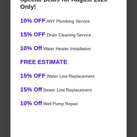
Only!
10% OFF
ANY Plumbing Service
15% OFF
Drain Cleaning Service
10% Off
Water Heater Installation
FREE ESTIMATE
15% OFF
Water Line Replacement
15% Off
Sewer Line Replacement
10% Off
Well Pump Repair