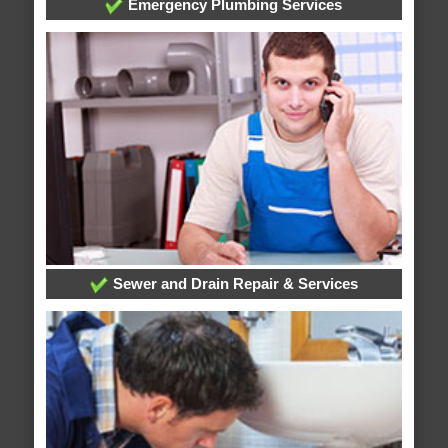
Emergency Plumbing Services
Sewer and Drain Repair & Services