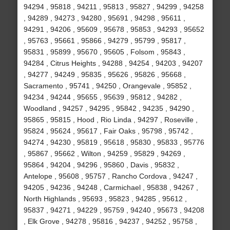
94294 , 95818 , 94211 , 95813 , 95827 , 94299 , 94258
, 94289 , 94273 , 94280 , 95691 , 94298 , 95611 ,
94291 , 94206 , 95609 , 95678 , 95853 , 94293 , 95652
, 95763 , 95661 , 95866 , 94279 , 95799 , 95817 ,
95831 , 95899 , 95670 , 95605 , Folsom , 95843 ,
94284 , Citrus Heights , 94288 , 94254 , 94203 , 94207
, 94277 , 94249 , 95835 , 95626 , 95826 , 95668 ,
Sacramento , 95741 , 94250 , Orangevale , 95852 ,
94234 , 94244 , 95655 , 95639 , 95812 , 94282 ,
Woodland , 94257 , 94295 , 95842 , 94235 , 94290 ,
95865 , 95815 , Hood , Rio Linda , 94297 , Roseville ,
95824 , 95624 , 95617 , Fair Oaks , 95798 , 95742 ,
94274 , 94230 , 95819 , 95618 , 95830 , 95833 , 95776
, 95867 , 95662 , Wilton , 94259 , 95829 , 94269 ,
95864 , 94204 , 94296 , 95860 , Davis , 95832 ,
Antelope , 95608 , 95757 , Rancho Cordova , 94247 ,
94205 , 94236 , 94248 , Carmichael , 95838 , 94267 ,
North Highlands , 95693 , 95823 , 94285 , 95612 ,
95837 , 94271 , 94229 , 95759 , 94240 , 95673 , 94208
, Elk Grove , 94278 , 95816 , 94237 , 94252 , 95758 ,