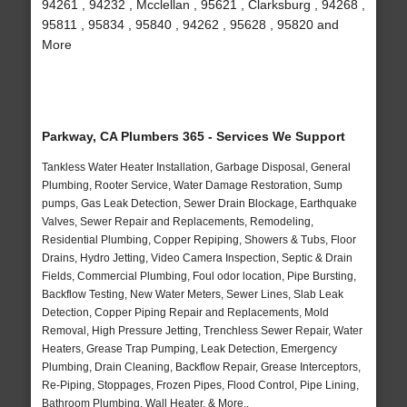
94261 , 94232 , Mcclellan , 95621 , Clarksburg , 94268 ,
95811 , 95834 , 95840 , 94262 , 95628 , 95820 and
More
Parkway, CA Plumbers 365 - Services We Support
Tankless Water Heater Installation, Garbage Disposal, General
Plumbing, Rooter Service, Water Damage Restoration, Sump
pumps, Gas Leak Detection, Sewer Drain Blockage, Earthquake
Valves, Sewer Repair and Replacements, Remodeling,
Residential Plumbing, Copper Repiping, Showers & Tubs, Floor
Drains, Hydro Jetting, Video Camera Inspection, Septic & Drain
Fields, Commercial Plumbing, Foul odor location, Pipe Bursting,
Backflow Testing, New Water Meters, Sewer Lines, Slab Leak
Detection, Copper Piping Repair and Replacements, Mold
Removal, High Pressure Jetting, Trenchless Sewer Repair, Water
Heaters, Grease Trap Pumping, Leak Detection, Emergency
Plumbing, Drain Cleaning, Backflow Repair, Grease Interceptors,
Re-Piping, Stoppages, Frozen Pipes, Flood Control, Pipe Lining,
Bathroom Plumbing, Wall Heater, & More..