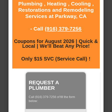
Plumbing , Heating , Cooling ,
Restorations and Remodeling
Services at Parkway, CA
- Call
(916) 379-7256
Coupons for August 2026 | Quick &
Local | We'll Beat Any Price!
Only $15 SVC (Service Call) !
REQUEST A
PLUMBER
Call (916) 379-7256 of fill the form
below: