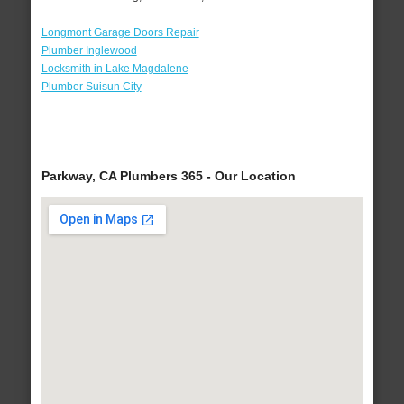
Longmont Garage Doors Repair
Plumber Inglewood
Locksmith in Lake Magdalene
Plumber Suisun City
Parkway, CA Plumbers 365 - Our Location