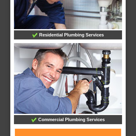
Residential Plumbing Services
Commercial Plumbing Services