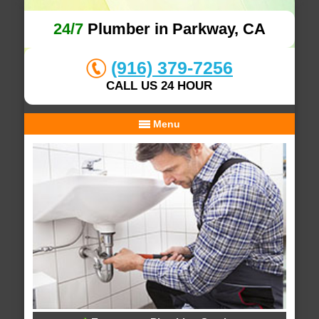
24/7
Plumber in Parkway, CA
(916) 379-7256
CALL US 24 HOUR
Menu