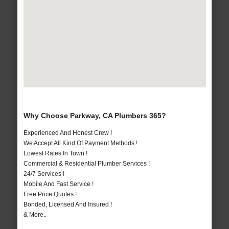
Why Choose Parkway, CA Plumbers 365?
Experienced And Honest Crew !
We Accept All Kind Of Payment Methods !
Lowest Rates In Town !
Commercial & Residential Plumber Services !
24/7 Services !
Mobile And Fast Service !
Free Price Quotes !
Bonded, Licensed And Insured !
& More..