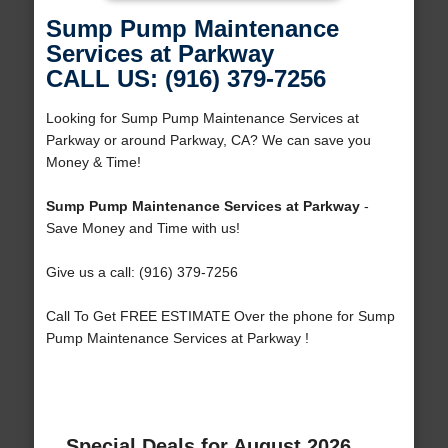
Sump Pump Maintenance
Services at Parkway
CALL US: (916) 379-7256
Looking for Sump Pump Maintenance Services at
Parkway or around Parkway, CA? We can save you
Money & Time!
Sump Pump Maintenance Services at Parkway
-
Save Money and Time with us!
Give us a call: (916) 379-7256
Call To Get FREE ESTIMATE Over the phone for Sump
Pump Maintenance Services at Parkway !
Special Deals for August 2026