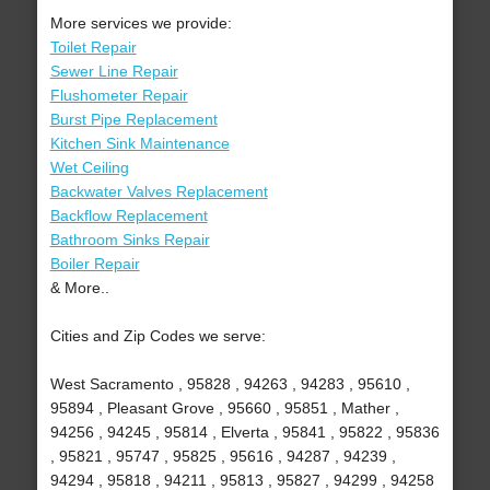
More services we provide:
Toilet Repair
Sewer Line Repair
Flushometer Repair
Burst Pipe Replacement
Kitchen Sink Maintenance
Wet Ceiling
Backwater Valves Replacement
Backflow Replacement
Bathroom Sinks Repair
Boiler Repair
& More..
Cities and Zip Codes we serve:
West Sacramento , 95828 , 94263 , 94283 , 95610 ,
95894 , Pleasant Grove , 95660 , 95851 , Mather ,
94256 , 94245 , 95814 , Elverta , 95841 , 95822 , 95836
, 95821 , 95747 , 95825 , 95616 , 94287 , 94239 ,
94294 , 95818 , 94211 , 95813 , 95827 , 94299 , 94258