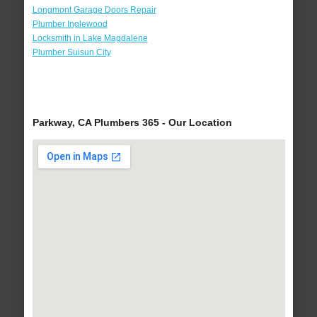
Longmont Garage Doors Repair
Plumber Inglewood
Locksmith in Lake Magdalene
Plumber Suisun City
Parkway, CA Plumbers 365 - Our Location