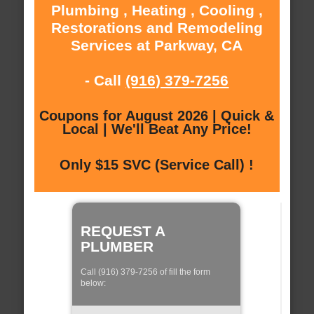
Plumbing , Heating , Cooling ,
Restorations and Remodeling
Services at Parkway, CA
- Call
(916) 379-7256
Coupons for August 2026 | Quick &
Local | We'll Beat Any Price!
Only $15 SVC (Service Call) !
REQUEST A
PLUMBER
Call (916) 379-7256 of fill the form
below: