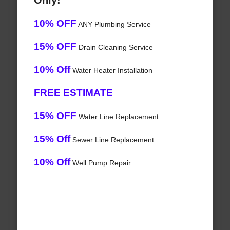
Only!
10% OFF
ANY Plumbing Service
15% OFF
Drain Cleaning Service
10% Off
Water Heater Installation
FREE ESTIMATE
15% OFF
Water Line Replacement
15% Off
Sewer Line Replacement
10% Off
Well Pump Repair