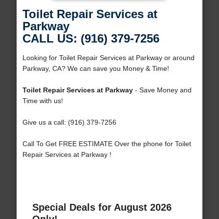
Toilet Repair Services at
Parkway
CALL US: (916) 379-7256
Looking for Toilet Repair Services at Parkway or around
Parkway, CA? We can save you Money & Time!
Toilet Repair Services at Parkway
- Save Money and
Time with us!
Give us a call: (916) 379-7256
Call To Get FREE ESTIMATE Over the phone for Toilet
Repair Services at Parkway !
Special Deals for August 2026