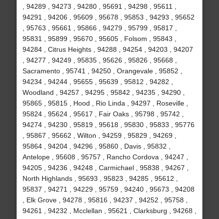
, 94289 , 94273 , 94280 , 95691 , 94298 , 95611 ,
94291 , 94206 , 95609 , 95678 , 95853 , 94293 , 95652
, 95763 , 95661 , 95866 , 94279 , 95799 , 95817 ,
95831 , 95899 , 95670 , 95605 , Folsom , 95843 ,
94284 , Citrus Heights , 94288 , 94254 , 94203 , 94207
, 94277 , 94249 , 95835 , 95626 , 95826 , 95668 ,
Sacramento , 95741 , 94250 , Orangevale , 95852 ,
94234 , 94244 , 95655 , 95639 , 95812 , 94282 ,
Woodland , 94257 , 94295 , 95842 , 94235 , 94290 ,
95865 , 95815 , Hood , Rio Linda , 94297 , Roseville ,
95824 , 95624 , 95617 , Fair Oaks , 95798 , 95742 ,
94274 , 94230 , 95819 , 95618 , 95830 , 95833 , 95776
, 95867 , 95662 , Wilton , 94259 , 95829 , 94269 ,
95864 , 94204 , 94296 , 95860 , Davis , 95832 ,
Antelope , 95608 , 95757 , Rancho Cordova , 94247 ,
94205 , 94236 , 94248 , Carmichael , 95838 , 94267 ,
North Highlands , 95693 , 95823 , 94285 , 95612 ,
95837 , 94271 , 94229 , 95759 , 94240 , 95673 , 94208
, Elk Grove , 94278 , 95816 , 94237 , 94252 , 95758 ,
94261 , 94232 , Mcclellan , 95621 , Clarksburg , 94268 ,