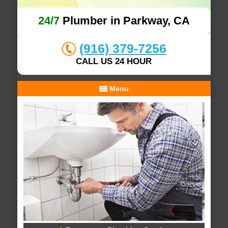
24/7
Plumber in Parkway, CA
(916) 379-7256
CALL US 24 HOUR
Menu