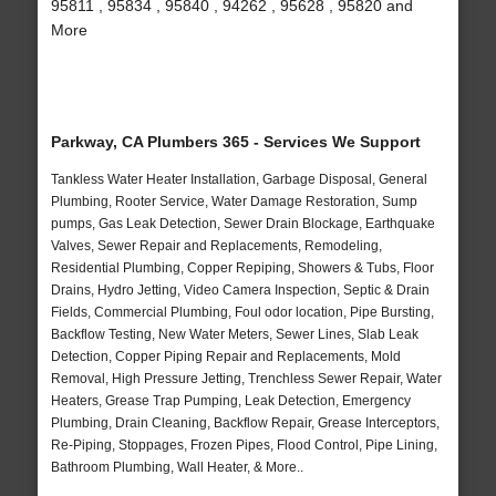
95811 , 95834 , 95840 , 94262 , 95628 , 95820 and
More
Parkway, CA Plumbers 365 - Services We Support
Tankless Water Heater Installation, Garbage Disposal, General
Plumbing, Rooter Service, Water Damage Restoration, Sump
pumps, Gas Leak Detection, Sewer Drain Blockage, Earthquake
Valves, Sewer Repair and Replacements, Remodeling,
Residential Plumbing, Copper Repiping, Showers & Tubs, Floor
Drains, Hydro Jetting, Video Camera Inspection, Septic & Drain
Fields, Commercial Plumbing, Foul odor location, Pipe Bursting,
Backflow Testing, New Water Meters, Sewer Lines, Slab Leak
Detection, Copper Piping Repair and Replacements, Mold
Removal, High Pressure Jetting, Trenchless Sewer Repair, Water
Heaters, Grease Trap Pumping, Leak Detection, Emergency
Plumbing, Drain Cleaning, Backflow Repair, Grease Interceptors,
Re-Piping, Stoppages, Frozen Pipes, Flood Control, Pipe Lining,
Bathroom Plumbing, Wall Heater, & More..