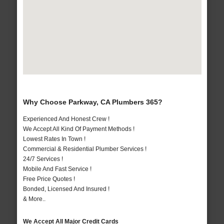
Why Choose Parkway, CA Plumbers 365?
Experienced And Honest Crew !
We Accept All Kind Of Payment Methods !
Lowest Rates In Town !
Commercial & Residential Plumber Services !
24/7 Services !
Mobile And Fast Service !
Free Price Quotes !
Bonded, Licensed And Insured !
& More..
We Accept All Major Credit Cards