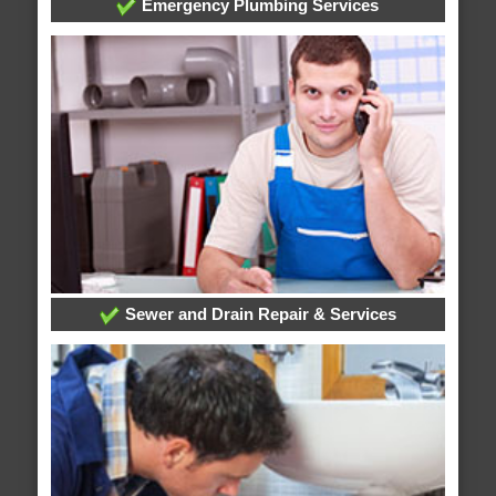
Emergency Plumbing Services
Sewer and Drain Repair & Services