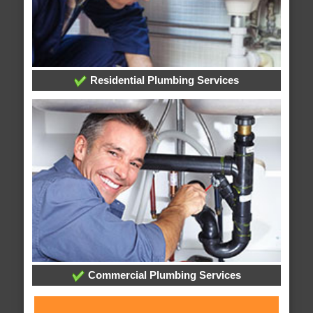
Residential Plumbing Services
Commercial Plumbing Services