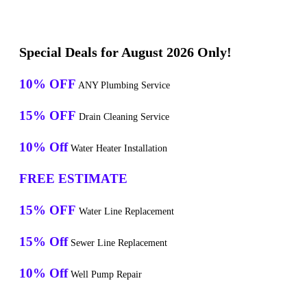
Special Deals for August 2026 Only!
10% OFF
ANY Plumbing Service
15% OFF
Drain Cleaning Service
10% Off
Water Heater Installation
FREE ESTIMATE
15% OFF
Water Line Replacement
15% Off
Sewer Line Replacement
10% Off
Well Pump Repair