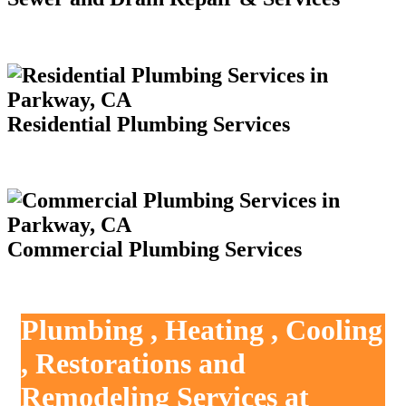
Residential Plumbing Services
Commercial Plumbing Services
Plumbing , Heating , Cooling
, Restorations and
Remodeling Services at