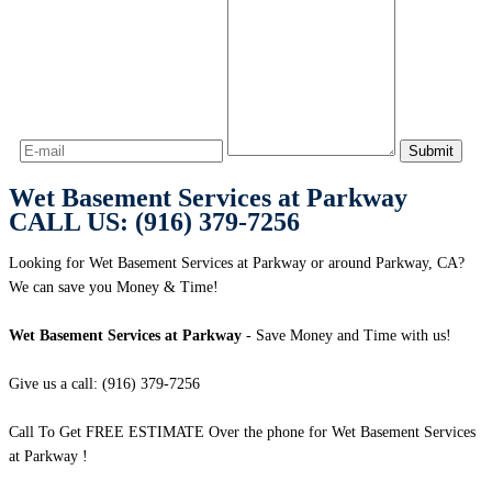
Wet Basement Services at Parkway
CALL US: (916) 379-7256
Looking for Wet Basement Services at Parkway or around Parkway, CA?
We can save you Money & Time!
Wet Basement Services at Parkway
- Save Money and Time with us!
Give us a call: (916) 379-7256
Call To Get FREE ESTIMATE Over the phone for Wet Basement Services
at Parkway !