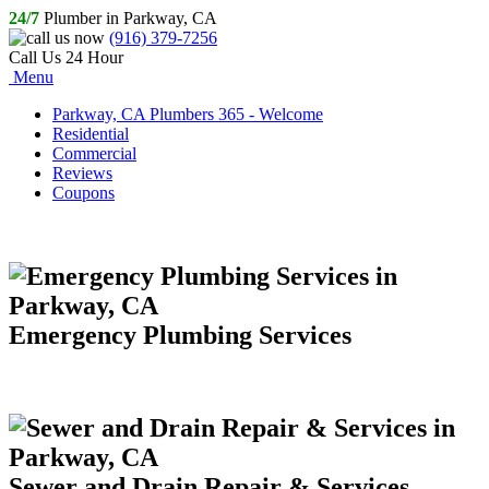
24/7
Plumber in Parkway, CA
(916) 379-7256
Call Us 24 Hour
Menu
Parkway, CA Plumbers 365 - Welcome
Residential
Commercial
Reviews
Coupons
Emergency Plumbing Services
Sewer and Drain Repair & Services