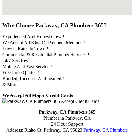
Why Choose Parkway, CA Plumbers 365?
Experienced And Honest Crew !
We Accept All Kind Of Payment Methods !
Lowest Rates In Town !
Commercial & Residential Plumber Services !
24/7 Services !
Mobile And Fast Service !
Free Price Quotes !
Bonded, Licensed And Insured !
& More..
We Accept All Major Credit Cards
Parkway, CA Plumbers 365
Plumber in Parkway, CA
24 Hour Support
Address:
Rialto Ct
,
Parkway
,
CA
95823
Parkway, CA Plumbers