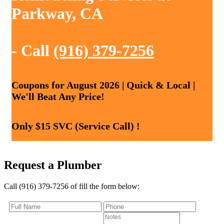
Parkway, CA
- Call
(916) 379-7256
Coupons for August 2026 | Quick & Local |
We'll Beat Any Price!
Only $15 SVC (Service Call) !
Request a Plumber
Call (916) 379-7256 of fill the form below: