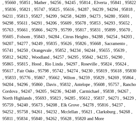
, 95660 , 95851 , Mather , 94256 , 94245 , 95814 , Elverta , 95841 , 95822
, 95836 , 95821 , 95747 , 95825 , 95616 , 94287 , 94239 , 94294 , 95818 ,
94211 , 95813 , 95827 , 94299 , 94258 , 94289 , 94273 , 94280 , 95691 ,
94298 , 95611 , 94291 , 94206 , 95609 , 95678 , 95853 , 94293 , 95652 ,
95763 , 95661 , 95866 , 94279 , 95799 , 95817 , 95831 , 95899 , 95670 ,
95605 , Folsom , 95843 , 94284 , Citrus Heights , 94288 , 94254 , 94203 ,
94207 , 94277 , 94249 , 95835 , 95626 , 95826 , 95668 , Sacramento ,
95741 , 94250 , Orangevale , 95852 , 94234 , 94244 , 95655 , 95639 ,
95812 , 94282 , Woodland , 94257 , 94295 , 95842 , 94235 , 94290 ,
95865 , 95815 , Hood , Rio Linda , 94297 , Roseville , 95824 , 95624 ,
95617 , Fair Oaks , 95798 , 95742 , 94274 , 94230 , 95819 , 95618 , 95830
, 95833 , 95776 , 95867 , 95662 , Wilton , 94259 , 95829 , 94269 , 95864 ,
94204 , 94296 , 95860 , Davis , 95832 , Antelope , 95608 , 95757 , Rancho
Cordova , 94247 , 94205 , 94236 , 94248 , Carmichael , 95838 , 94267 ,
North Highlands , 95693 , 95823 , 94285 , 95612 , 95837 , 94271 , 94229 ,
95759 , 94240 , 95673 , 94208 , Elk Grove , 94278 , 95816 , 94237 ,
94252 , 95758 , 94261 , 94232 , Mcclellan , 95621 , Clarksburg , 94268 ,
95811 , 95834 , 95840 , 94262 , 95628 , 95820 and More