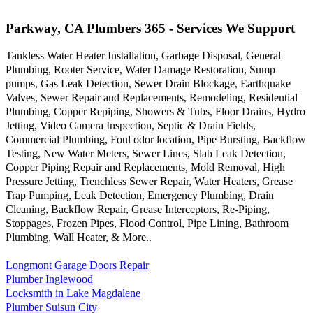
Parkway, CA Plumbers 365 - Services We Support
Tankless Water Heater Installation, Garbage Disposal, General
Plumbing, Rooter Service, Water Damage Restoration, Sump
pumps, Gas Leak Detection, Sewer Drain Blockage, Earthquake
Valves, Sewer Repair and Replacements, Remodeling, Residential
Plumbing, Copper Repiping, Showers & Tubs, Floor Drains, Hydro
Jetting, Video Camera Inspection, Septic & Drain Fields,
Commercial Plumbing, Foul odor location, Pipe Bursting, Backflow
Testing, New Water Meters, Sewer Lines, Slab Leak Detection,
Copper Piping Repair and Replacements, Mold Removal, High
Pressure Jetting, Trenchless Sewer Repair, Water Heaters, Grease
Trap Pumping, Leak Detection, Emergency Plumbing, Drain
Cleaning, Backflow Repair, Grease Interceptors, Re-Piping,
Stoppages, Frozen Pipes, Flood Control, Pipe Lining, Bathroom
Plumbing, Wall Heater, & More..
Longmont Garage Doors Repair
Plumber Inglewood
Locksmith in Lake Magdalene
Plumber Suisun City