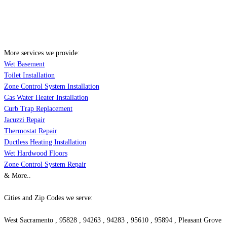
More services we provide:
Wet Basement
Toilet Installation
Zone Control System Installation
Gas Water Heater Installation
Curb Trap Replacement
Jacuzzi Repair
Thermostat Repair
Ductless Heating Installation
Wet Hardwood Floors
Zone Control System Repair
& More..
Cities and Zip Codes we serve:
West Sacramento , 95828 , 94263 , 94283 , 95610 , 95894 , Pleasant Grove