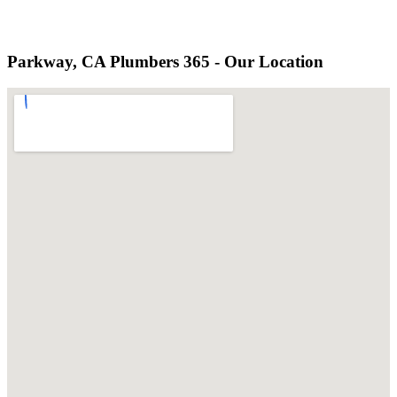
Parkway, CA Plumbers 365 - Our Location