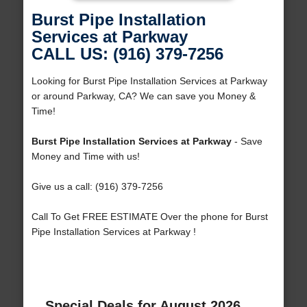
Burst Pipe Installation
Services at Parkway
CALL US: (916) 379-7256
Looking for Burst Pipe Installation Services at Parkway
or around Parkway, CA? We can save you Money &
Time!
Burst Pipe Installation Services at Parkway
- Save
Money and Time with us!
Give us a call: (916) 379-7256
Call To Get FREE ESTIMATE Over the phone for Burst
Pipe Installation Services at Parkway !
Special Deals for August 2026