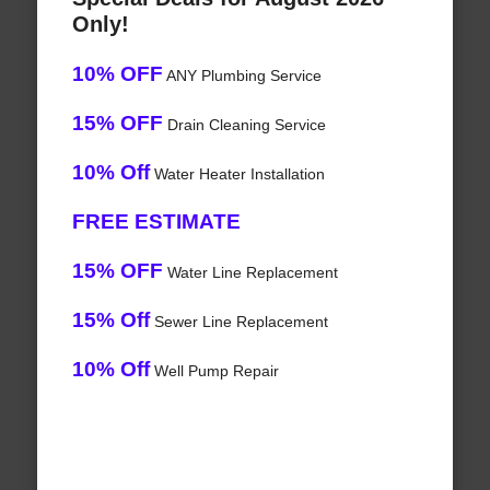
Only!
10% OFF
ANY Plumbing Service
15% OFF
Drain Cleaning Service
10% Off
Water Heater Installation
FREE ESTIMATE
15% OFF
Water Line Replacement
15% Off
Sewer Line Replacement
10% Off
Well Pump Repair