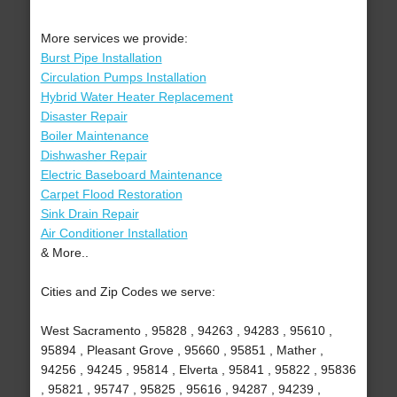
More services we provide:
Burst Pipe Installation
Circulation Pumps Installation
Hybrid Water Heater Replacement
Disaster Repair
Boiler Maintenance
Dishwasher Repair
Electric Baseboard Maintenance
Carpet Flood Restoration
Sink Drain Repair
Air Conditioner Installation
& More..
Cities and Zip Codes we serve:
West Sacramento , 95828 , 94263 , 94283 , 95610 ,
95894 , Pleasant Grove , 95660 , 95851 , Mather ,
94256 , 94245 , 95814 , Elverta , 95841 , 95822 , 95836
, 95821 , 95747 , 95825 , 95616 , 94287 , 94239 ,