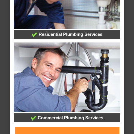
Residential Plumbing Services
Commercial Plumbing Services