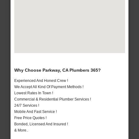
Why Choose Parkway, CA Plumbers 365?
Experienced And Honest Crew !
We Accept All Kind Of Payment Methods !
Lowest Rates In Town !
Commercial & Residential Plumber Services !
24/7 Services !
Mobile And Fast Service !
Free Price Quotes !
Bonded, Licensed And Insured !
& More..