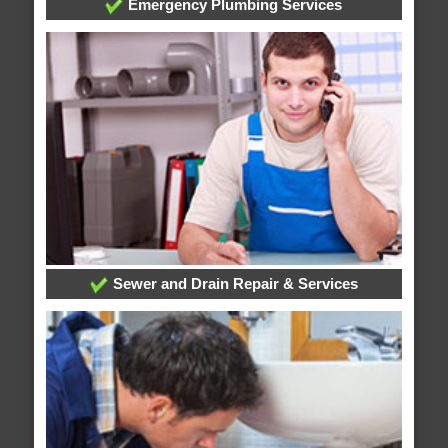
Emergency Plumbing Services
Sewer and Drain Repair & Services