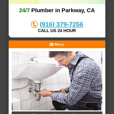
24/7
Plumber in Parkway, CA
(916) 379-7256
CALL US 24 HOUR
Menu