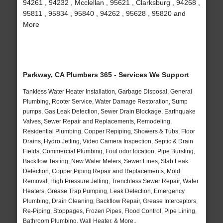
94261 , 94232 , Mcclellan , 95621 , Clarksburg , 94268 ,
95811 , 95834 , 95840 , 94262 , 95628 , 95820 and
More
Parkway, CA Plumbers 365 - Services We Support
Tankless Water Heater Installation, Garbage Disposal, General
Plumbing, Rooter Service, Water Damage Restoration, Sump
pumps, Gas Leak Detection, Sewer Drain Blockage, Earthquake
Valves, Sewer Repair and Replacements, Remodeling,
Residential Plumbing, Copper Repiping, Showers & Tubs, Floor
Drains, Hydro Jetting, Video Camera Inspection, Septic & Drain
Fields, Commercial Plumbing, Foul odor location, Pipe Bursting,
Backflow Testing, New Water Meters, Sewer Lines, Slab Leak
Detection, Copper Piping Repair and Replacements, Mold
Removal, High Pressure Jetting, Trenchless Sewer Repair, Water
Heaters, Grease Trap Pumping, Leak Detection, Emergency
Plumbing, Drain Cleaning, Backflow Repair, Grease Interceptors,
Re-Piping, Stoppages, Frozen Pipes, Flood Control, Pipe Lining,
Bathroom Plumbing, Wall Heater, & More..