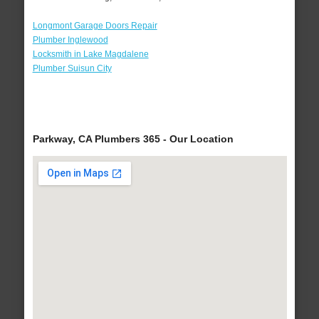
Longmont Garage Doors Repair
Plumber Inglewood
Locksmith in Lake Magdalene
Plumber Suisun City
Parkway, CA Plumbers 365 - Our Location