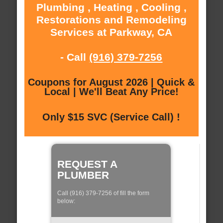
Plumbing , Heating , Cooling ,
Restorations and Remodeling
Services at Parkway, CA
- Call
(916) 379-7256
Coupons for August 2026 | Quick &
Local | We'll Beat Any Price!
Only $15 SVC (Service Call) !
REQUEST A
PLUMBER
Call (916) 379-7256 of fill the form
below: