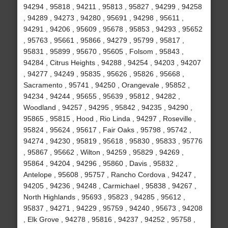
94294 , 95818 , 94211 , 95813 , 95827 , 94299 , 94258
, 94289 , 94273 , 94280 , 95691 , 94298 , 95611 ,
94291 , 94206 , 95609 , 95678 , 95853 , 94293 , 95652
, 95763 , 95661 , 95866 , 94279 , 95799 , 95817 ,
95831 , 95899 , 95670 , 95605 , Folsom , 95843 ,
94284 , Citrus Heights , 94288 , 94254 , 94203 , 94207
, 94277 , 94249 , 95835 , 95626 , 95826 , 95668 ,
Sacramento , 95741 , 94250 , Orangevale , 95852 ,
94234 , 94244 , 95655 , 95639 , 95812 , 94282 ,
Woodland , 94257 , 94295 , 95842 , 94235 , 94290 ,
95865 , 95815 , Hood , Rio Linda , 94297 , Roseville ,
95824 , 95624 , 95617 , Fair Oaks , 95798 , 95742 ,
94274 , 94230 , 95819 , 95618 , 95830 , 95833 , 95776
, 95867 , 95662 , Wilton , 94259 , 95829 , 94269 ,
95864 , 94204 , 94296 , 95860 , Davis , 95832 ,
Antelope , 95608 , 95757 , Rancho Cordova , 94247 ,
94205 , 94236 , 94248 , Carmichael , 95838 , 94267 ,
North Highlands , 95693 , 95823 , 94285 , 95612 ,
95837 , 94271 , 94229 , 95759 , 94240 , 95673 , 94208
, Elk Grove , 94278 , 95816 , 94237 , 94252 , 95758 ,