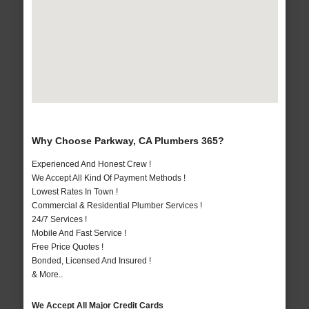
Why Choose Parkway, CA Plumbers 365?
Experienced And Honest Crew !
We Accept All Kind Of Payment Methods !
Lowest Rates In Town !
Commercial & Residential Plumber Services !
24/7 Services !
Mobile And Fast Service !
Free Price Quotes !
Bonded, Licensed And Insured !
& More..
We Accept All Major Credit Cards