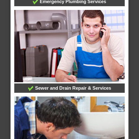
Emergency Plumbing Services
Sewer and Drain Repair & Services