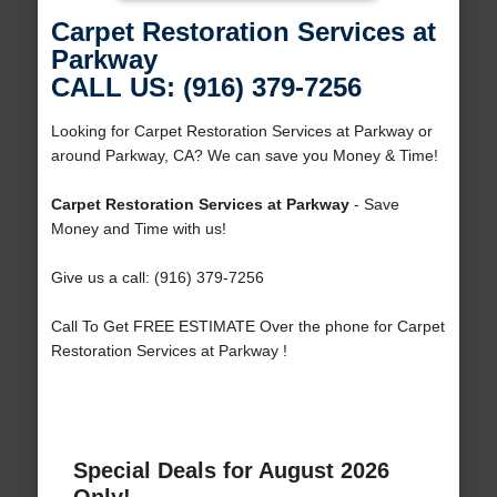
Carpet Restoration Services at
Parkway
CALL US: (916) 379-7256
Looking for Carpet Restoration Services at Parkway or
around Parkway, CA? We can save you Money & Time!
Carpet Restoration Services at Parkway
- Save
Money and Time with us!
Give us a call: (916) 379-7256
Call To Get FREE ESTIMATE Over the phone for Carpet
Restoration Services at Parkway !
Special Deals for August 2026