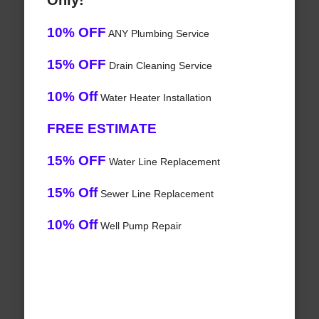
Only!
10% OFF
ANY Plumbing Service
15% OFF
Drain Cleaning Service
10% Off
Water Heater Installation
FREE ESTIMATE
15% OFF
Water Line Replacement
15% Off
Sewer Line Replacement
10% Off
Well Pump Repair