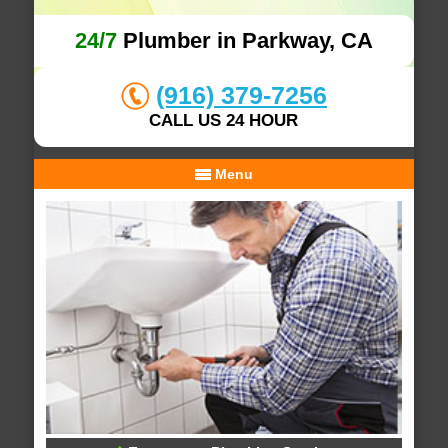
24/7
Plumber in Parkway, CA
(916) 379-7256
CALL US 24 HOUR
Menu