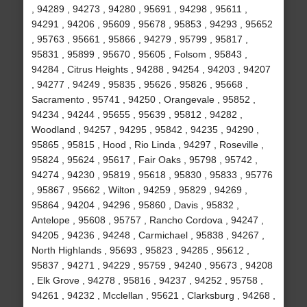
, 94289 , 94273 , 94280 , 95691 , 94298 , 95611 ,
94291 , 94206 , 95609 , 95678 , 95853 , 94293 , 95652
, 95763 , 95661 , 95866 , 94279 , 95799 , 95817 ,
95831 , 95899 , 95670 , 95605 , Folsom , 95843 ,
94284 , Citrus Heights , 94288 , 94254 , 94203 , 94207
, 94277 , 94249 , 95835 , 95626 , 95826 , 95668 ,
Sacramento , 95741 , 94250 , Orangevale , 95852 ,
94234 , 94244 , 95655 , 95639 , 95812 , 94282 ,
Woodland , 94257 , 94295 , 95842 , 94235 , 94290 ,
95865 , 95815 , Hood , Rio Linda , 94297 , Roseville ,
95824 , 95624 , 95617 , Fair Oaks , 95798 , 95742 ,
94274 , 94230 , 95819 , 95618 , 95830 , 95833 , 95776
, 95867 , 95662 , Wilton , 94259 , 95829 , 94269 ,
95864 , 94204 , 94296 , 95860 , Davis , 95832 ,
Antelope , 95608 , 95757 , Rancho Cordova , 94247 ,
94205 , 94236 , 94248 , Carmichael , 95838 , 94267 ,
North Highlands , 95693 , 95823 , 94285 , 95612 ,
95837 , 94271 , 94229 , 95759 , 94240 , 95673 , 94208
, Elk Grove , 94278 , 95816 , 94237 , 94252 , 95758 ,
94261 , 94232 , Mcclellan , 95621 , Clarksburg , 94268 ,