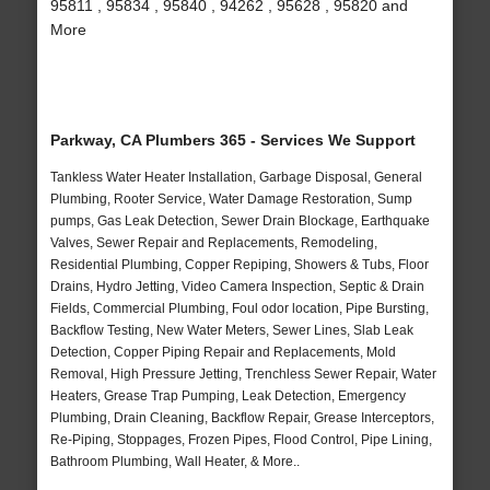
95811 , 95834 , 95840 , 94262 , 95628 , 95820 and
More
Parkway, CA Plumbers 365 - Services We Support
Tankless Water Heater Installation, Garbage Disposal, General
Plumbing, Rooter Service, Water Damage Restoration, Sump
pumps, Gas Leak Detection, Sewer Drain Blockage, Earthquake
Valves, Sewer Repair and Replacements, Remodeling,
Residential Plumbing, Copper Repiping, Showers & Tubs, Floor
Drains, Hydro Jetting, Video Camera Inspection, Septic & Drain
Fields, Commercial Plumbing, Foul odor location, Pipe Bursting,
Backflow Testing, New Water Meters, Sewer Lines, Slab Leak
Detection, Copper Piping Repair and Replacements, Mold
Removal, High Pressure Jetting, Trenchless Sewer Repair, Water
Heaters, Grease Trap Pumping, Leak Detection, Emergency
Plumbing, Drain Cleaning, Backflow Repair, Grease Interceptors,
Re-Piping, Stoppages, Frozen Pipes, Flood Control, Pipe Lining,
Bathroom Plumbing, Wall Heater, & More..