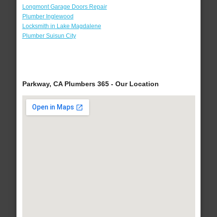
Longmont Garage Doors Repair
Plumber Inglewood
Locksmith in Lake Magdalene
Plumber Suisun City
Parkway, CA Plumbers 365 - Our Location