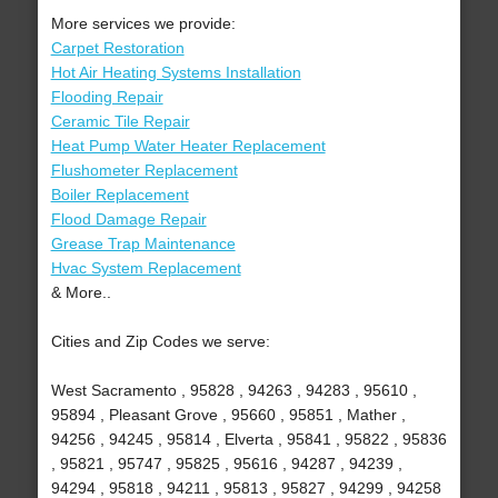
More services we provide:
Carpet Restoration
Hot Air Heating Systems Installation
Flooding Repair
Ceramic Tile Repair
Heat Pump Water Heater Replacement
Flushometer Replacement
Boiler Replacement
Flood Damage Repair
Grease Trap Maintenance
Hvac System Replacement
& More..
Cities and Zip Codes we serve:
West Sacramento , 95828 , 94263 , 94283 , 95610 ,
95894 , Pleasant Grove , 95660 , 95851 , Mather ,
94256 , 94245 , 95814 , Elverta , 95841 , 95822 , 95836
, 95821 , 95747 , 95825 , 95616 , 94287 , 94239 ,
94294 , 95818 , 94211 , 95813 , 95827 , 94299 , 94258