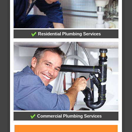
Residential Plumbing Services
Commercial Plumbing Services