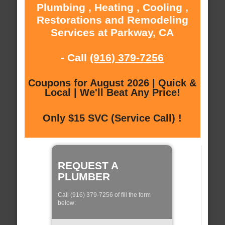
Plumbing , Heating , Cooling ,
Restorations and Remodeling
Services at Parkway, CA
- Call
(916) 379-7256
Coupons for August 2026 | Quick &
Local | We'll Beat Any Price!
Only $15 SVC (Service Call) !
REQUEST A
PLUMBER
Call (916) 379-7256 of fill the form
below: