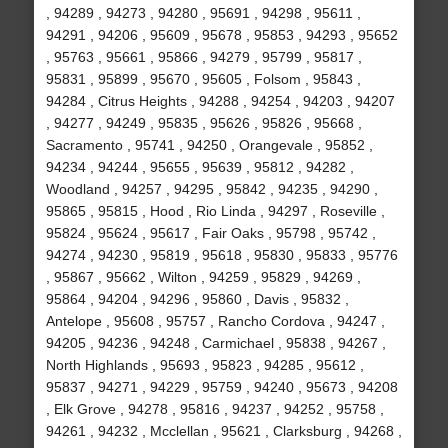
, 94289 , 94273 , 94280 , 95691 , 94298 , 95611 ,
94291 , 94206 , 95609 , 95678 , 95853 , 94293 , 95652
, 95763 , 95661 , 95866 , 94279 , 95799 , 95817 ,
95831 , 95899 , 95670 , 95605 , Folsom , 95843 ,
94284 , Citrus Heights , 94288 , 94254 , 94203 , 94207
, 94277 , 94249 , 95835 , 95626 , 95826 , 95668 ,
Sacramento , 95741 , 94250 , Orangevale , 95852 ,
94234 , 94244 , 95655 , 95639 , 95812 , 94282 ,
Woodland , 94257 , 94295 , 95842 , 94235 , 94290 ,
95865 , 95815 , Hood , Rio Linda , 94297 , Roseville ,
95824 , 95624 , 95617 , Fair Oaks , 95798 , 95742 ,
94274 , 94230 , 95819 , 95618 , 95830 , 95833 , 95776
, 95867 , 95662 , Wilton , 94259 , 95829 , 94269 ,
95864 , 94204 , 94296 , 95860 , Davis , 95832 ,
Antelope , 95608 , 95757 , Rancho Cordova , 94247 ,
94205 , 94236 , 94248 , Carmichael , 95838 , 94267 ,
North Highlands , 95693 , 95823 , 94285 , 95612 ,
95837 , 94271 , 94229 , 95759 , 94240 , 95673 , 94208
, Elk Grove , 94278 , 95816 , 94237 , 94252 , 95758 ,
94261 , 94232 , Mcclellan , 95621 , Clarksburg , 94268 ,