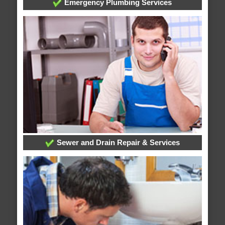
Emergency Plumbing Services
Sewer and Drain Repair & Services