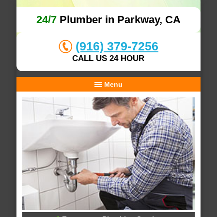
24/7
Plumber in Parkway, CA
(916) 379-7256
CALL US 24 HOUR
Menu