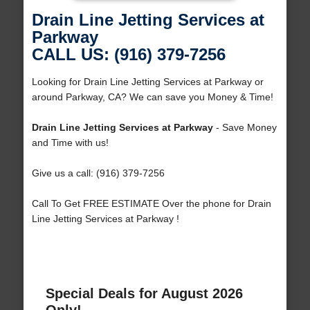
Drain Line Jetting Services at
Parkway
CALL US: (916) 379-7256
Looking for Drain Line Jetting Services at Parkway or
around Parkway, CA? We can save you Money & Time!
Drain Line Jetting Services at Parkway
- Save Money
and Time with us!
Give us a call: (916) 379-7256
Call To Get FREE ESTIMATE Over the phone for Drain
Line Jetting Services at Parkway !
Special Deals for August 2026