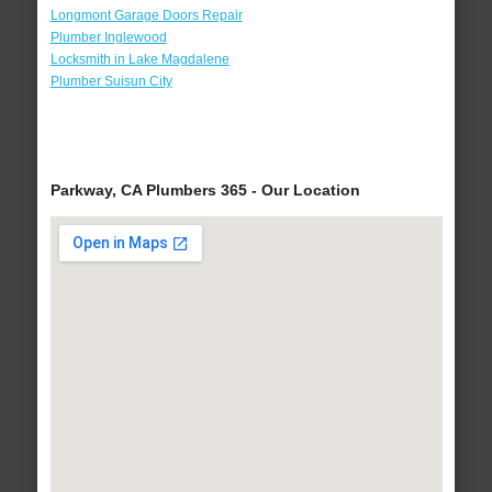
Longmont Garage Doors Repair
Plumber Inglewood
Locksmith in Lake Magdalene
Plumber Suisun City
Parkway, CA Plumbers 365 - Our Location