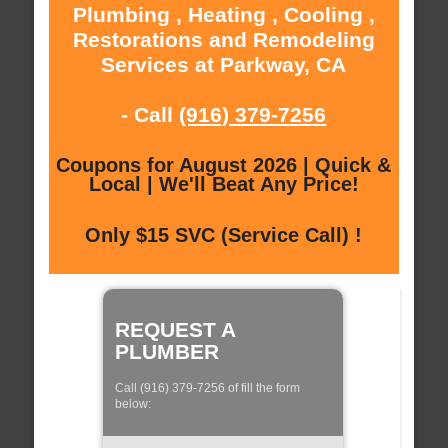
Plumbing , Heating , Cooling ,
Restorations and Remodeling
Services at Parkway, CA
- Call
(916) 379-7256
Coupons for August 2026 | Quick &
Local | We'll Beat Any Price!
Only $15 SVC (Service Call) !
REQUEST A
PLUMBER
Call (916) 379-7256 of fill the form
below: