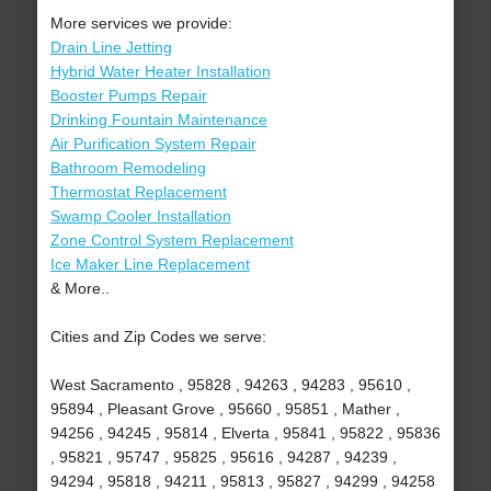
More services we provide:
Drain Line Jetting
Hybrid Water Heater Installation
Booster Pumps Repair
Drinking Fountain Maintenance
Air Purification System Repair
Bathroom Remodeling
Thermostat Replacement
Swamp Cooler Installation
Zone Control System Replacement
Ice Maker Line Replacement
& More..
Cities and Zip Codes we serve:
West Sacramento , 95828 , 94263 , 94283 , 95610 ,
95894 , Pleasant Grove , 95660 , 95851 , Mather ,
94256 , 94245 , 95814 , Elverta , 95841 , 95822 , 95836
, 95821 , 95747 , 95825 , 95616 , 94287 , 94239 ,
94294 , 95818 , 94211 , 95813 , 95827 , 94299 , 94258