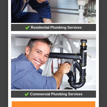
Residential Plumbing Services
Commercial Plumbing Services