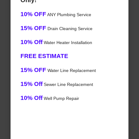
Only!
10% OFF
ANY Plumbing Service
15% OFF
Drain Cleaning Service
10% Off
Water Heater Installation
FREE ESTIMATE
15% OFF
Water Line Replacement
15% Off
Sewer Line Replacement
10% Off
Well Pump Repair