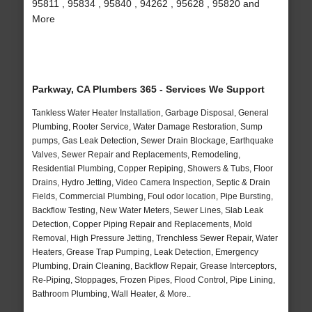
95811 , 95834 , 95840 , 94262 , 95628 , 95820 and
More
Parkway, CA Plumbers 365 - Services We Support
Tankless Water Heater Installation, Garbage Disposal, General
Plumbing, Rooter Service, Water Damage Restoration, Sump
pumps, Gas Leak Detection, Sewer Drain Blockage, Earthquake
Valves, Sewer Repair and Replacements, Remodeling,
Residential Plumbing, Copper Repiping, Showers & Tubs, Floor
Drains, Hydro Jetting, Video Camera Inspection, Septic & Drain
Fields, Commercial Plumbing, Foul odor location, Pipe Bursting,
Backflow Testing, New Water Meters, Sewer Lines, Slab Leak
Detection, Copper Piping Repair and Replacements, Mold
Removal, High Pressure Jetting, Trenchless Sewer Repair, Water
Heaters, Grease Trap Pumping, Leak Detection, Emergency
Plumbing, Drain Cleaning, Backflow Repair, Grease Interceptors,
Re-Piping, Stoppages, Frozen Pipes, Flood Control, Pipe Lining,
Bathroom Plumbing, Wall Heater, & More..