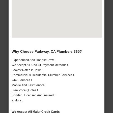
Why Choose Parkway, CA Plumbers 365?
Experienced And Honest Crew !
We Accept All Kind Of Payment Methods !
Lowest Rates In Town !
Commercial & Residential Plumber Services !
24/7 Services !
Mobile And Fast Service !
Free Price Quotes !
Bonded, Licensed And Insured !
& More..
We Accept All Major Credit Cards