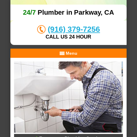
24/7
Plumber in Parkway, CA
(916) 379-7256
CALL US 24 HOUR
Menu