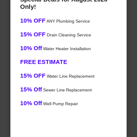
Only!
10% OFF
ANY Plumbing Service
15% OFF
Drain Cleaning Service
10% Off
Water Heater Installation
FREE ESTIMATE
15% OFF
Water Line Replacement
15% Off
Sewer Line Replacement
10% Off
Well Pump Repair