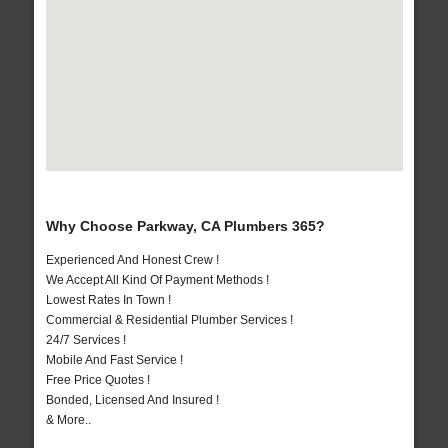
Why Choose Parkway, CA Plumbers 365?
Experienced And Honest Crew !
We Accept All Kind Of Payment Methods !
Lowest Rates In Town !
Commercial & Residential Plumber Services !
24/7 Services !
Mobile And Fast Service !
Free Price Quotes !
Bonded, Licensed And Insured !
& More..