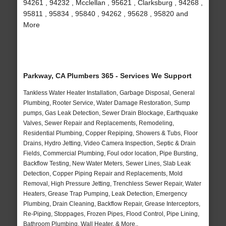
94261 , 94232 , Mcclellan , 95621 , Clarksburg , 94268 ,
95811 , 95834 , 95840 , 94262 , 95628 , 95820 and
More
Parkway, CA Plumbers 365 - Services We Support
Tankless Water Heater Installation, Garbage Disposal, General
Plumbing, Rooter Service, Water Damage Restoration, Sump
pumps, Gas Leak Detection, Sewer Drain Blockage, Earthquake
Valves, Sewer Repair and Replacements, Remodeling,
Residential Plumbing, Copper Repiping, Showers & Tubs, Floor
Drains, Hydro Jetting, Video Camera Inspection, Septic & Drain
Fields, Commercial Plumbing, Foul odor location, Pipe Bursting,
Backflow Testing, New Water Meters, Sewer Lines, Slab Leak
Detection, Copper Piping Repair and Replacements, Mold
Removal, High Pressure Jetting, Trenchless Sewer Repair, Water
Heaters, Grease Trap Pumping, Leak Detection, Emergency
Plumbing, Drain Cleaning, Backflow Repair, Grease Interceptors,
Re-Piping, Stoppages, Frozen Pipes, Flood Control, Pipe Lining,
Bathroom Plumbing, Wall Heater, & More..