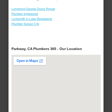
Longmont Garage Doors Repair
Plumber Inglewood
Locksmith in Lake Magdalene
Plumber Suisun City
Parkway, CA Plumbers 365 - Our Location