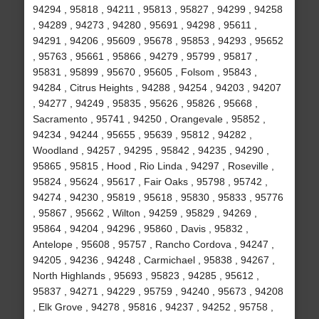
94294 , 95818 , 94211 , 95813 , 95827 , 94299 , 94258
, 94289 , 94273 , 94280 , 95691 , 94298 , 95611 ,
94291 , 94206 , 95609 , 95678 , 95853 , 94293 , 95652
, 95763 , 95661 , 95866 , 94279 , 95799 , 95817 ,
95831 , 95899 , 95670 , 95605 , Folsom , 95843 ,
94284 , Citrus Heights , 94288 , 94254 , 94203 , 94207
, 94277 , 94249 , 95835 , 95626 , 95826 , 95668 ,
Sacramento , 95741 , 94250 , Orangevale , 95852 ,
94234 , 94244 , 95655 , 95639 , 95812 , 94282 ,
Woodland , 94257 , 94295 , 95842 , 94235 , 94290 ,
95865 , 95815 , Hood , Rio Linda , 94297 , Roseville ,
95824 , 95624 , 95617 , Fair Oaks , 95798 , 95742 ,
94274 , 94230 , 95819 , 95618 , 95830 , 95833 , 95776
, 95867 , 95662 , Wilton , 94259 , 95829 , 94269 ,
95864 , 94204 , 94296 , 95860 , Davis , 95832 ,
Antelope , 95608 , 95757 , Rancho Cordova , 94247 ,
94205 , 94236 , 94248 , Carmichael , 95838 , 94267 ,
North Highlands , 95693 , 95823 , 94285 , 95612 ,
95837 , 94271 , 94229 , 95759 , 94240 , 95673 , 94208
, Elk Grove , 94278 , 95816 , 94237 , 94252 , 95758 ,