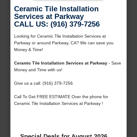
Ceramic Tile Installation
Services at Parkway
CALL US: (916) 379-7256
Looking for Ceramic Tile Installation Services at
Parkway or around Parkway, CA? We can save you
Money & Time!
Ceramic Tile Installation Services at Parkway
- Save
Money and Time with us!
Give us a call: (916) 379-7256
Call To Get FREE ESTIMATE Over the phone for
Ceramic Tile Installation Services at Parkway !
Special Deals for August 2026