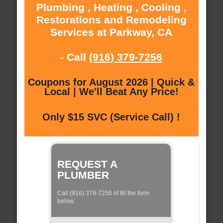
Plumbing , Heating , Cooling ,
Restorations and Remodeling
Services at Parkway, CA
- Call
(916) 379-7256
Coupons for August 2026 | Quick &
Local | We'll Beat Any Price!
Only $15 SVC (Service Call) !
REQUEST A
PLUMBER
Call (916) 379-7256 of fill the form
below: