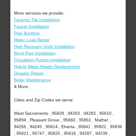
More services we provide:
Ceramic Tile Installation
Faucet Installation
Pipe Bursting
Water Leak Repair
High Recovery Units Installation
Burst Pipe Installation
Circulation Pumps Installation
Hybrid Water Heater Replacement
Disaster Repair
Boiler Maintenance
& More..
Cities and Zip Codes we serve:
West Sacramento , 95828 , 94263 , 94283 , 95610 ,
95894 , Pleasant Grove , 95660 , 95851 , Mather ,
94256 , 94245 , 95814 , Elverta , 95841 , 95822 , 95836
, 95821 , 95747 , 95825 , 95616 , 94287 , 94239 ,