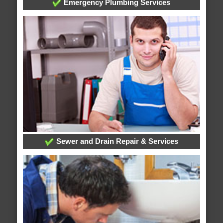
Emergency Plumbing Services
Sewer and Drain Repair & Services