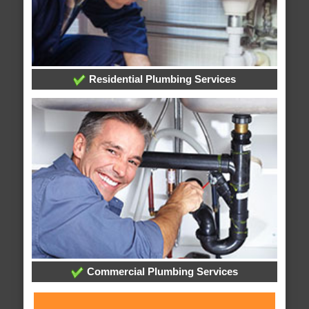
Residential Plumbing Services
Commercial Plumbing Services