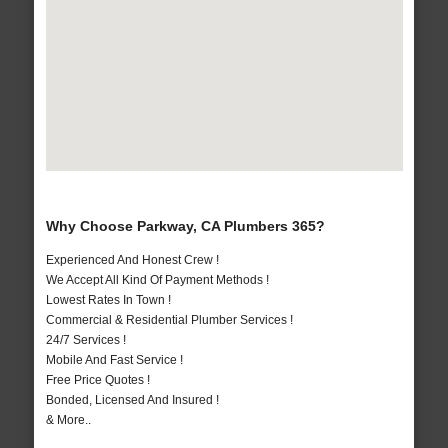
Why Choose Parkway, CA Plumbers 365?
Experienced And Honest Crew !
We Accept All Kind Of Payment Methods !
Lowest Rates In Town !
Commercial & Residential Plumber Services !
24/7 Services !
Mobile And Fast Service !
Free Price Quotes !
Bonded, Licensed And Insured !
& More..