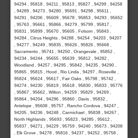
94294 , 95818 , 94211 , 95813 , 95827 , 94299 , 94258
, 94289 , 94273 , 94280 , 95691 , 94298 , 95611 ,
94291 , 94206 , 95609 , 95678 , 95853 , 94293 , 95652
, 95763 , 95661 , 95866 , 94279 , 95799 , 95817 ,
95831 , 95899 , 95670 , 95605 , Folsom , 95843 ,
94284 , Citrus Heights , 94288 , 94254 , 94203 , 94207
, 94277 , 94249 , 95835 , 95626 , 95826 , 95668 ,
Sacramento , 95741 , 94250 , Orangevale , 95852 ,
94234 , 94244 , 95655 , 95639 , 95812 , 94282 ,
Woodland , 94257 , 94295 , 95842 , 94235 , 94290 ,
95865 , 95815 , Hood , Rio Linda , 94297 , Roseville ,
95824 , 95624 , 95617 , Fair Oaks , 95798 , 95742 ,
94274 , 94230 , 95819 , 95618 , 95830 , 95833 , 95776
, 95867 , 95662 , Wilton , 94259 , 95829 , 94269 ,
95864 , 94204 , 94296 , 95860 , Davis , 95832 ,
Antelope , 95608 , 95757 , Rancho Cordova , 94247 ,
94205 , 94236 , 94248 , Carmichael , 95838 , 94267 ,
North Highlands , 95693 , 95823 , 94285 , 95612 ,
95837 , 94271 , 94229 , 95759 , 94240 , 95673 , 94208
, Elk Grove , 94278 , 95816 , 94237 , 94252 , 95758 ,