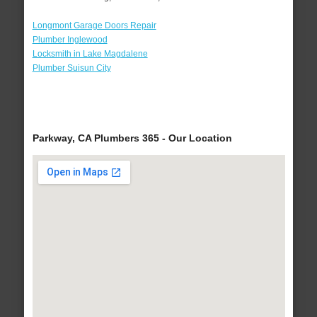
Longmont Garage Doors Repair
Plumber Inglewood
Locksmith in Lake Magdalene
Plumber Suisun City
Parkway, CA Plumbers 365 - Our Location