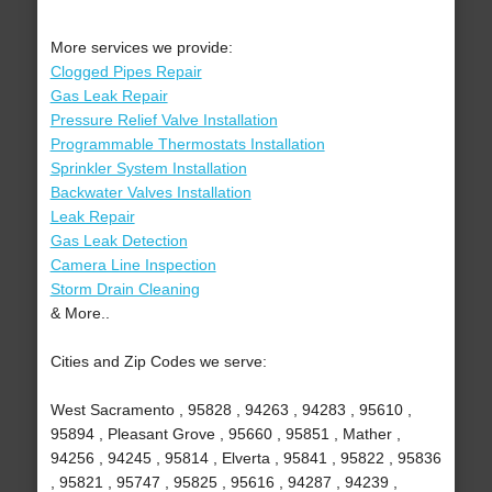
More services we provide:
Clogged Pipes Repair
Gas Leak Repair
Pressure Relief Valve Installation
Programmable Thermostats Installation
Sprinkler System Installation
Backwater Valves Installation
Leak Repair
Gas Leak Detection
Camera Line Inspection
Storm Drain Cleaning
& More..
Cities and Zip Codes we serve:
West Sacramento , 95828 , 94263 , 94283 , 95610 ,
95894 , Pleasant Grove , 95660 , 95851 , Mather ,
94256 , 94245 , 95814 , Elverta , 95841 , 95822 , 95836
, 95821 , 95747 , 95825 , 95616 , 94287 , 94239 ,