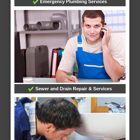
Emergency Plumbing Services
Sewer and Drain Repair & Services