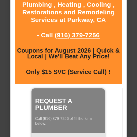
Plumbing , Heating , Cooling ,
Restorations and Remodeling
Services at Parkway, CA
- Call
(916) 379-7256
Coupons for August 2026 | Quick &
Local | We'll Beat Any Price!
Only $15 SVC (Service Call) !
REQUEST A
PLUMBER
Call (916) 379-7256 of fill the form
below: