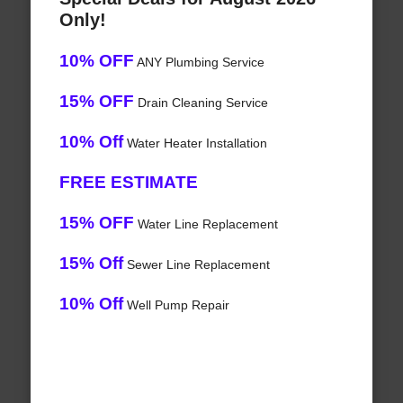
Only!
10% OFF
ANY Plumbing Service
15% OFF
Drain Cleaning Service
10% Off
Water Heater Installation
FREE ESTIMATE
15% OFF
Water Line Replacement
15% Off
Sewer Line Replacement
10% Off
Well Pump Repair