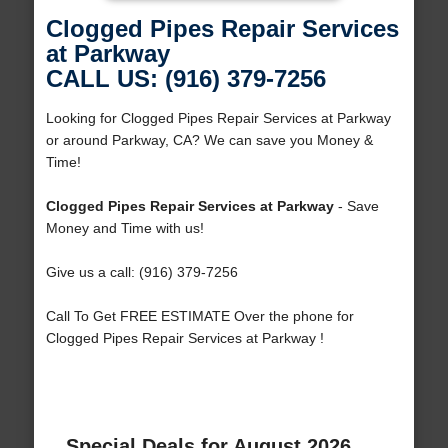
Clogged Pipes Repair Services
at Parkway
CALL US: (916) 379-7256
Looking for Clogged Pipes Repair Services at Parkway
or around Parkway, CA? We can save you Money &
Time!
Clogged Pipes Repair Services at Parkway
- Save
Money and Time with us!
Give us a call: (916) 379-7256
Call To Get FREE ESTIMATE Over the phone for
Clogged Pipes Repair Services at Parkway !
Special Deals for August 2026