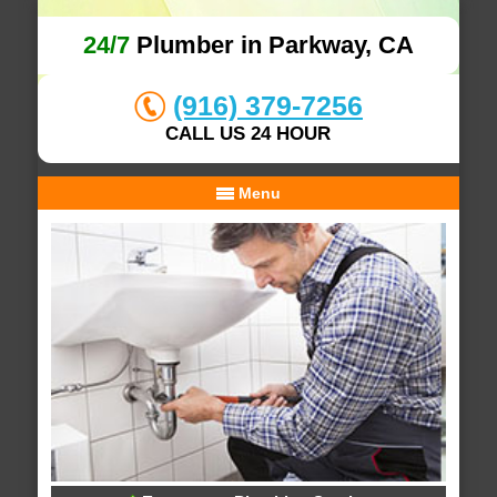
24/7
Plumber in Parkway, CA
(916) 379-7256
CALL US 24 HOUR
Menu