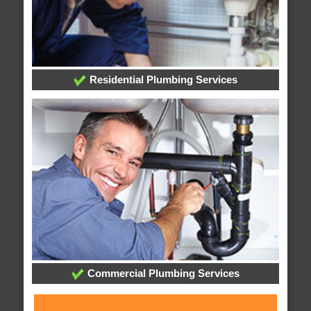
Residential Plumbing Services
Commercial Plumbing Services