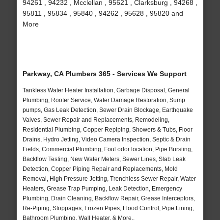
94261 , 94232 , Mcclellan , 95621 , Clarksburg , 94268 ,
95811 , 95834 , 95840 , 94262 , 95628 , 95820 and
More
Parkway, CA Plumbers 365 - Services We Support
Tankless Water Heater Installation, Garbage Disposal, General
Plumbing, Rooter Service, Water Damage Restoration, Sump
pumps, Gas Leak Detection, Sewer Drain Blockage, Earthquake
Valves, Sewer Repair and Replacements, Remodeling,
Residential Plumbing, Copper Repiping, Showers & Tubs, Floor
Drains, Hydro Jetting, Video Camera Inspection, Septic & Drain
Fields, Commercial Plumbing, Foul odor location, Pipe Bursting,
Backflow Testing, New Water Meters, Sewer Lines, Slab Leak
Detection, Copper Piping Repair and Replacements, Mold
Removal, High Pressure Jetting, Trenchless Sewer Repair, Water
Heaters, Grease Trap Pumping, Leak Detection, Emergency
Plumbing, Drain Cleaning, Backflow Repair, Grease Interceptors,
Re-Piping, Stoppages, Frozen Pipes, Flood Control, Pipe Lining,
Bathroom Plumbing, Wall Heater, & More..