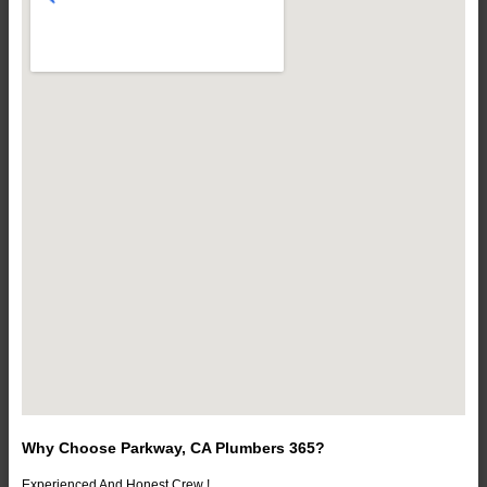
Why Choose Parkway, CA Plumbers 365?
Experienced And Honest Crew !