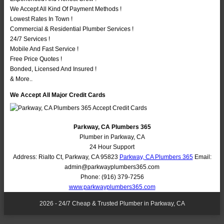
We Accept All Kind Of Payment Methods !
Lowest Rates In Town !
Commercial & Residential Plumber Services !
24/7 Services !
Mobile And Fast Service !
Free Price Quotes !
Bonded, Licensed And Insured !
& More..
We Accept All Major Credit Cards
Parkway, CA Plumbers 365
Plumber in Parkway, CA
24 Hour Support
Address:
Rialto Ct
,
Parkway
,
CA
95823
Parkway, CA Plumbers 365
Email:
admin@parkwayplumbers365.com
Phone:
(916) 379-7256
www.parkwayplumbers365.com
2026 - 24/7 Cheap & Trusted Plumber in Parkway, CA