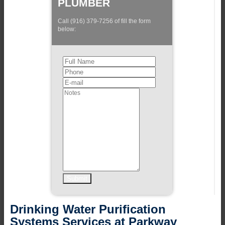
PLUMBER
Call (916) 379-7256 of fill the form
below:
Drinking Water Purification
Systems Services at Parkway