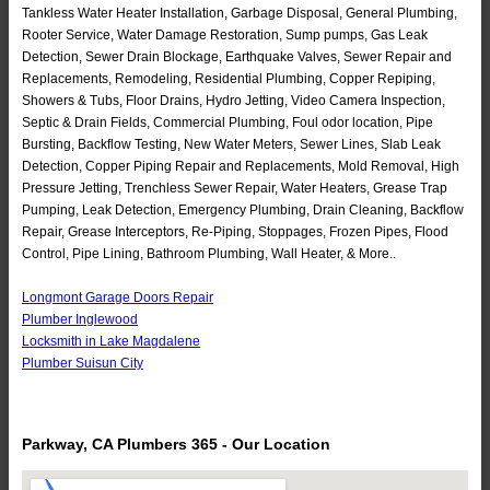
Tankless Water Heater Installation, Garbage Disposal, General Plumbing,
Rooter Service, Water Damage Restoration, Sump pumps, Gas Leak
Detection, Sewer Drain Blockage, Earthquake Valves, Sewer Repair and
Replacements, Remodeling, Residential Plumbing, Copper Repiping,
Showers & Tubs, Floor Drains, Hydro Jetting, Video Camera Inspection,
Septic & Drain Fields, Commercial Plumbing, Foul odor location, Pipe
Bursting, Backflow Testing, New Water Meters, Sewer Lines, Slab Leak
Detection, Copper Piping Repair and Replacements, Mold Removal, High
Pressure Jetting, Trenchless Sewer Repair, Water Heaters, Grease Trap
Pumping, Leak Detection, Emergency Plumbing, Drain Cleaning, Backflow
Repair, Grease Interceptors, Re-Piping, Stoppages, Frozen Pipes, Flood
Control, Pipe Lining, Bathroom Plumbing, Wall Heater, & More..
Longmont Garage Doors Repair
Plumber Inglewood
Locksmith in Lake Magdalene
Plumber Suisun City
Parkway, CA Plumbers 365 - Our Location