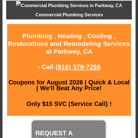
Commercial Plumbing Services
Plumbing , Heating , Cooling ,
Restorations and Remodeling Services
at Parkway, CA
- Call
(916) 379-7256
Coupons for August 2026 | Quick & Local
| We'll Beat Any Price!
Only $15 SVC (Service Call) !
REQUEST A