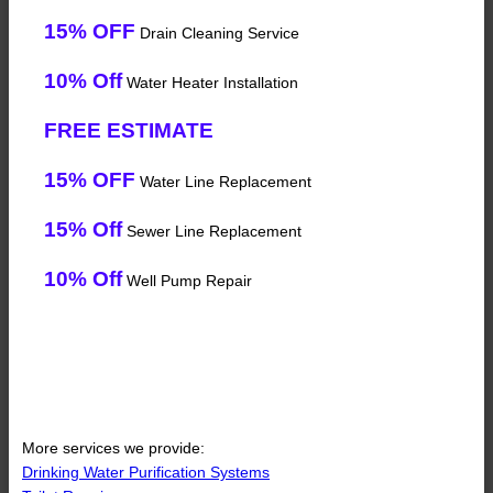
15% OFF
Drain Cleaning Service
10% Off
Water Heater Installation
FREE ESTIMATE
15% OFF
Water Line Replacement
15% Off
Sewer Line Replacement
10% Off
Well Pump Repair
More services we provide:
Drinking Water Purification Systems