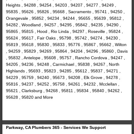
Heights , 94288 , 94254 , 94203 , 94207 , 94277 , 94249 ,
95835 , 95626 , 95826 , 95668 , Sacramento , 95741 , 94250 ,
Orangevale , 95852 , 94234 , 94244 , 95655 , 95639 , 95812 ,
94282 , Woodland , 94257 , 94295 , 95842 , 94235 , 94290 ,
95865 , 95815 , Hood , Rio Linda , 94297 , Roseville , 95824 ,
95624 , 95617 , Fair Oaks , 95798 , 95742 , 94274 , 94230 ,
95819 , 95618 , 95830 , 95833 , 95776 , 95867 , 95662 , Wilton
, 94259 , 95829 , 94269 , 95864 , 94204 , 94296 , 95860 , Davis
, 95832 , Antelope , 95608 , 95757 , Rancho Cordova , 94247 ,
94205 , 94236 , 94248 , Carmichael , 95838 , 94267 , North
Highlands , 95693 , 95823 , 94285 , 95612 , 95837 , 94271 ,
94229 , 95759 , 94240 , 95673 , 94208 , Elk Grove , 94278 ,
95816 , 94237 , 94252 , 95758 , 94261 , 94232 , Mcclellan ,
95621 , Clarksburg , 94268 , 95811 , 95834 , 95840 , 94262 ,
95628 , 95820 and More
Parkway, CA Plumbers 365 - Services We Support