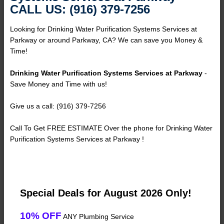
CALL US: (916) 379-7256
Looking for Drinking Water Purification Systems Services at
Parkway or around Parkway, CA? We can save you Money &
Time!
Drinking Water Purification Systems Services at Parkway
-
Save Money and Time with us!
Give us a call: (916) 379-7256
Call To Get FREE ESTIMATE Over the phone for Drinking Water
Purification Systems Services at Parkway !
Special Deals for August 2026 Only!
10% OFF
ANY Plumbing Service