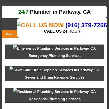
24/7
Plumber in Parkway, CA
(916) 379-7256
CALL US 24 HOUR
Menu
Emergency Plumbing Services
Sewer and Drain Repair & Services
Residential Plumbing Services