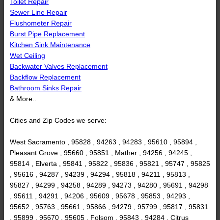
Toilet Repair
Sewer Line Repair
Flushometer Repair
Burst Pipe Replacement
Kitchen Sink Maintenance
Wet Ceiling
Backwater Valves Replacement
Backflow Replacement
Bathroom Sinks Repair
& More..
Cities and Zip Codes we serve:
West Sacramento , 95828 , 94263 , 94283 , 95610 , 95894 ,
Pleasant Grove , 95660 , 95851 , Mather , 94256 , 94245 ,
95814 , Elverta , 95841 , 95822 , 95836 , 95821 , 95747 , 95825
, 95616 , 94287 , 94239 , 94294 , 95818 , 94211 , 95813 ,
95827 , 94299 , 94258 , 94289 , 94273 , 94280 , 95691 , 94298
, 95611 , 94291 , 94206 , 95609 , 95678 , 95853 , 94293 ,
95652 , 95763 , 95661 , 95866 , 94279 , 95799 , 95817 , 95831
, 95899 , 95670 , 95605 , Folsom , 95843 , 94284 , Citrus