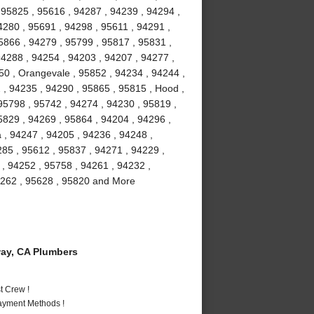
, 95825 , 95616 , 94287 , 94239 , 94294 ,
4280 , 95691 , 94298 , 95611 , 94291 ,
5866 , 94279 , 95799 , 95817 , 95831 ,
94288 , 94254 , 94203 , 94207 , 94277 ,
50 , Orangevale , 95852 , 94234 , 94244 ,
, 94235 , 94290 , 95865 , 95815 , Hood ,
 95798 , 95742 , 94274 , 94230 , 95819 ,
5829 , 94269 , 95864 , 94204 , 94296 ,
 , 94247 , 94205 , 94236 , 94248 ,
285 , 95612 , 95837 , 94271 , 94229 ,
 , 94252 , 95758 , 94261 , 94232 ,
94262 , 95628 , 95820 and More
ay, CA Plumbers
t Crew !
Payment Methods !