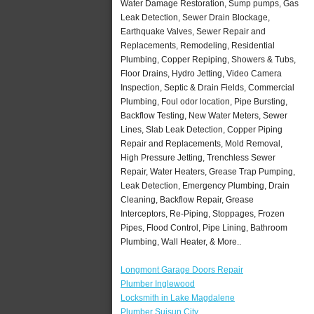
Water Damage Restoration, Sump pumps, Gas
Leak Detection, Sewer Drain Blockage,
Earthquake Valves, Sewer Repair and
Replacements, Remodeling, Residential
Plumbing, Copper Repiping, Showers & Tubs,
Floor Drains, Hydro Jetting, Video Camera
Inspection, Septic & Drain Fields, Commercial
Plumbing, Foul odor location, Pipe Bursting,
Backflow Testing, New Water Meters, Sewer
Lines, Slab Leak Detection, Copper Piping
Repair and Replacements, Mold Removal,
High Pressure Jetting, Trenchless Sewer
Repair, Water Heaters, Grease Trap Pumping,
Leak Detection, Emergency Plumbing, Drain
Cleaning, Backflow Repair, Grease
Interceptors, Re-Piping, Stoppages, Frozen
Pipes, Flood Control, Pipe Lining, Bathroom
Plumbing, Wall Heater, & More..
Longmont Garage Doors Repair
Plumber Inglewood
Locksmith in Lake Magdalene
Plumber Suisun City