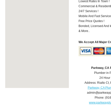
Lowest Rates In Town !
Commercial & Residenti
24/7 Services !
Mobile And Fast Service
Free Price Quotes !
Bonded, Licensed And I
& More..
We Accept All Major C
Parkway, CA 
Plumber in 
24 Hour
Address:
Rialto Ct
,
Parkway, CA Plu
admin@parkwayp
Phone:
(91
www.parkwaypl