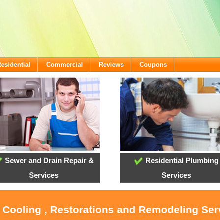
esidential
Commercial
Reviews
Coupons
Sewer and Drain Repair &
Residential Plumbing
Services
Services
, Cooling , Restorations and Remodeling Ser