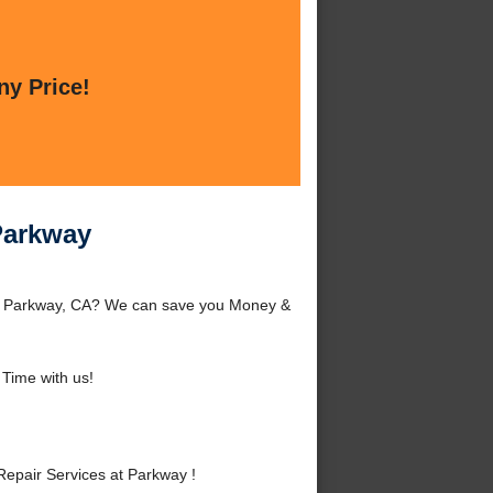
ny Price!
Parkway
nd Parkway, CA? We can save you Money &
Time with us!
epair Services at Parkway !