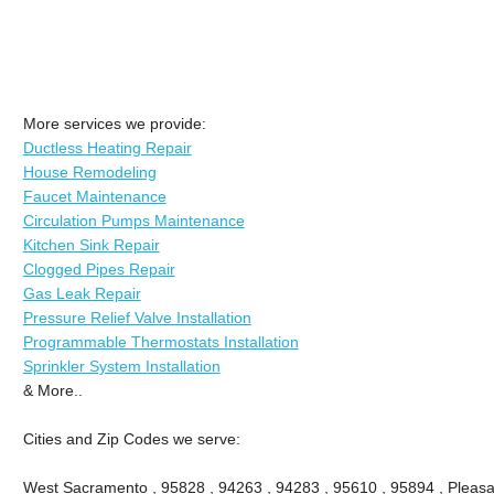
More services we provide:
Ductless Heating Repair
House Remodeling
Faucet Maintenance
Circulation Pumps Maintenance
Kitchen Sink Repair
Clogged Pipes Repair
Gas Leak Repair
Pressure Relief Valve Installation
Programmable Thermostats Installation
Sprinkler System Installation
& More..
Cities and Zip Codes we serve:
West Sacramento , 95828 , 94263 , 94283 , 95610 , 95894 , Pleasa