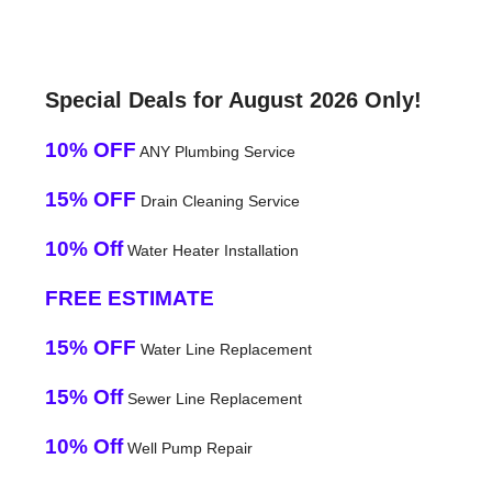
Special Deals for August 2026 Only!
10% OFF
ANY Plumbing Service
15% OFF
Drain Cleaning Service
10% Off
Water Heater Installation
FREE ESTIMATE
15% OFF
Water Line Replacement
15% Off
Sewer Line Replacement
10% Off
Well Pump Repair