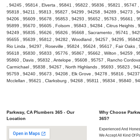
, 94245 , 95814 , Elverta , 95841 , 95822 , 95836 , 95821 , 95747 
95818 , 94211 , 95813 , 95827 , 94299 , 94258 , 94289 , 94273 , 9
94206 , 95609 , 95678 , 95853 , 94293 , 95652 , 95763 , 95661 , 9
95899 , 95670 , 95605 , Folsom , 95843 , 94284 , Citrus Heights , 
94249 , 95835 , 95626 , 95826 , 95668 , Sacramento , 95741 , 942
95655 , 95639 , 95812 , 94282 , Woodland , 94257 , 94295 , 95842 
Rio Linda , 94297 , Roseville , 95824 , 95624 , 95617 , Fair Oaks ,
95618 , 95830 , 95833 , 95776 , 95867 , 95662 , Wilton , 94259 , 9
95860 , Davis , 95832 , Antelope , 95608 , 95757 , Rancho Cordova
Carmichael , 95838 , 94267 , North Highlands , 95693 , 95823 , 94
95759 , 94240 , 95673 , 94208 , Elk Grove , 94278 , 95816 , 94237
Mcclellan , 95621 , Clarksburg , 94268 , 95811 , 95834 , 95840 , 
Parkway, CA Plumbers 365 - Our
Why Choose Parkw
Location
365?
Experienced And Hones
We Accept All Kind Of 