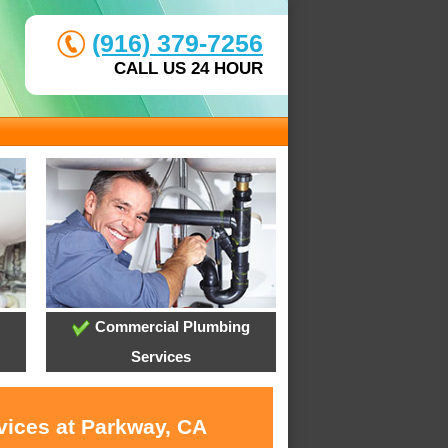
(916) 379-7256
CALL US 24 HOUR
Commercial Plumbing
Services
vices at Parkway, CA