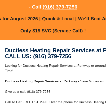
- Call
(916) 379-7256
for August 2026 | Quick & Local | We'll Beat A
Only $15 SVC (Service Call) !
Ductless Heating Repair Services at 
CALL US: (916) 379-7256
Looking for Ductless Heating Repair Services at Parkway or arou
Time!
Ductless Heating Repair Services at Parkway
- Save Money and 
Give us a call: (916) 379-7256
Call To Get FREE ESTIMATE Over the phone for Ductless Heating R