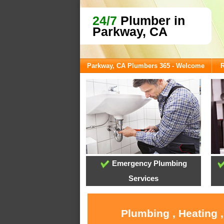
24/7
Plumber in
Parkway, CA
Parkway, CA Plumbers 365 - Welcome
R
Emergency Plumbing
Services
Plumbing , Heating 