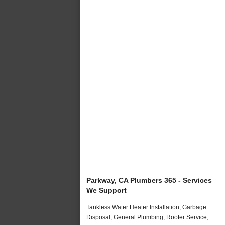
Parkway, CA Plumbers 365 - Services
We Support
Tankless Water Heater Installation, Garbage
Disposal, General Plumbing, Rooter Service,