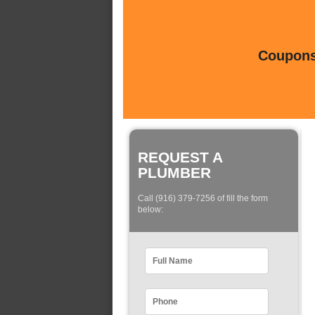
Coupons 
REQUEST A
PLUMBER
Call (916) 379-7256 of fill the form
below: