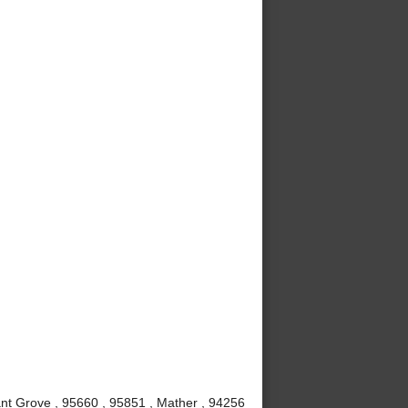
nt Grove , 95660 , 95851 , Mather , 94256