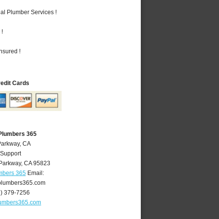
al Plumber Services !
 !
nsured !
redit Cards
Plumbers 365
Parkway, CA
 Support
Parkway
,
CA
95823
mbers 365
Email:
lumbers365.com
6) 379-7256
umbers365.com